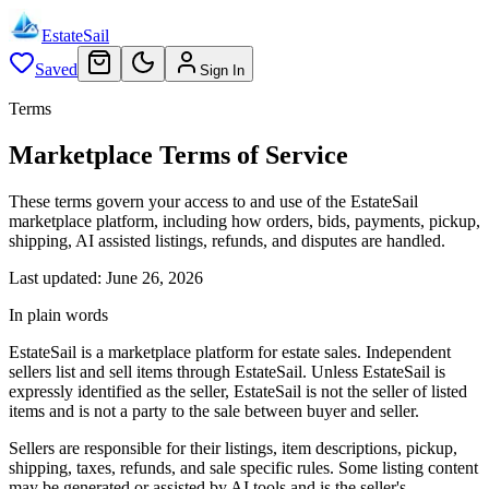
EstateSail
Saved
Sign In
Terms
Marketplace Terms of Service
These terms govern your access to and use of the EstateSail
marketplace platform, including how orders, bids, payments, pickup,
shipping, AI assisted listings, refunds, and disputes are handled.
Last updated:
June 26, 2026
In plain words
EstateSail is a marketplace platform for estate sales. Independent
sellers list and sell items through EstateSail. Unless EstateSail is
expressly identified as the seller, EstateSail is not the seller of listed
items and is not a party to the sale between buyer and seller.
Sellers are responsible for their listings, item descriptions, pickup,
shipping, taxes, refunds, and sale specific rules. Some listing content
may be generated or assisted by AI tools and is the seller's