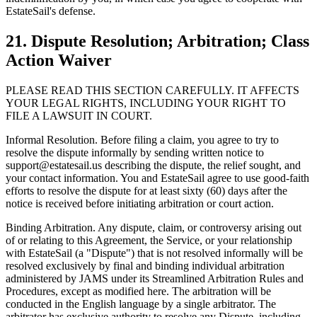
EstateSail's defense.
21. Dispute Resolution; Arbitration; Class
Action Waiver
PLEASE READ THIS SECTION CAREFULLY. IT AFFECTS
YOUR LEGAL RIGHTS, INCLUDING YOUR RIGHT TO
FILE A LAWSUIT IN COURT.
Informal Resolution. Before filing a claim, you agree to try to
resolve the dispute informally by sending written notice to
support@estatesail.us describing the dispute, the relief sought, and
your contact information. You and EstateSail agree to use good-faith
efforts to resolve the dispute for at least sixty (60) days after the
notice is received before initiating arbitration or court action.
Binding Arbitration. Any dispute, claim, or controversy arising out
of or relating to this Agreement, the Service, or your relationship
with EstateSail (a "Dispute") that is not resolved informally will be
resolved exclusively by final and binding individual arbitration
administered by JAMS under its Streamlined Arbitration Rules and
Procedures, except as modified here. The arbitration will be
conducted in the English language by a single arbitrator. The
arbitrator has exclusive authority to resolve any Dispute, including