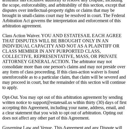
the scope, enforceability, and arbitrability of this section, except that
disputes over intellectual-property rights or claims that may be
brought in small-claims court may be resolved in court. The Federal
Arbitration Act governs the interpretation and enforcement of this
arbitration agreement.
Class Action Waiver. YOU AND ESTATESAIL EACH AGREE
THAT DISPUTES WILL BE BROUGHT ONLY IN AN
INDIVIDUAL CAPACITY AND NOT AS A PLAINTIFF OR
CLASS MEMBER IN ANY PURPORTED CLASS,
COLLECTIVE, REPRESENTATIVE, MASS, OR PRIVATE
ATTORNEY GENERAL ACTION. The arbitrator may not
consolidate more than one person's claims and may not preside over
any form of class proceeding. If this class-action waiver is found
unenforceable as to a particular claim, that claim will be severed and
may proceed in court, but the remainder of this section will continue
to apply.
Opt-Out. You may opt out of this arbitration agreement by sending
written notice to support@estatesail.us within thirty (30) days of first
accepting this Agreement, including your name, address, email, and
a clear statement that you wish to opt out of arbitration. Opting out
does not affect any other part of this Agreement.
Governing Law and Venue. This Agreement and any Dispute will