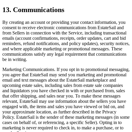
13. Communications
By creating an account or providing your contact information, you
consent to receive electronic communications from EstateSail and
from Sellers in connection with the Service, including transactional
emails (account confirmations, receipts, order updates, cart and bid
reminders, refund notifications, and policy updates), security notices,
and where applicable marketing or promotional messages. These
communications satisfy any legal requirement that communications
be in writing.
Marketing Communications. If you opt in to promotional messaging,
you agree that EstateSail may send you marketing and promotional
email and text messages about the EstateSail marketplace and
upcoming estate sales, including sales from estate sale companies
and liquidators you have checked in with or purchased from, sales
that offer shipping, and sales near you. To make these messages
relevant, EstateSail may use information about the sellers you have
engaged with, the items and sales you have viewed or bid on, and
your approximate location, as further described in the Privacy
Policy. EstateSail is the sender of these marketing messages (in some
cases on behalf of, or referencing, a specific Seller). Opting in to
marketing is never required to check in, to make a purchase, or to