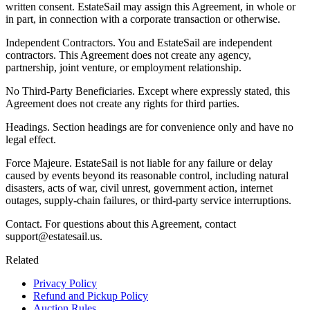
written consent. EstateSail may assign this Agreement, in whole or
in part, in connection with a corporate transaction or otherwise.
Independent Contractors. You and EstateSail are independent
contractors. This Agreement does not create any agency,
partnership, joint venture, or employment relationship.
No Third-Party Beneficiaries. Except where expressly stated, this
Agreement does not create any rights for third parties.
Headings. Section headings are for convenience only and have no
legal effect.
Force Majeure. EstateSail is not liable for any failure or delay
caused by events beyond its reasonable control, including natural
disasters, acts of war, civil unrest, government action, internet
outages, supply-chain failures, or third-party service interruptions.
Contact. For questions about this Agreement, contact
support@estatesail.us.
Related
Privacy Policy
Refund and Pickup Policy
Auction Rules