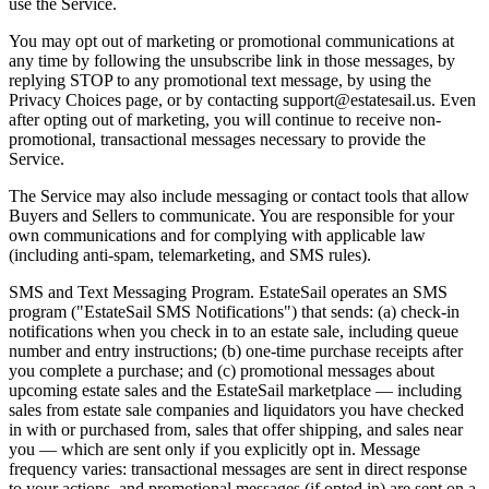
use the Service.
You may opt out of marketing or promotional communications at
any time by following the unsubscribe link in those messages, by
replying STOP to any promotional text message, by using the
Privacy Choices page, or by contacting support@estatesail.us. Even
after opting out of marketing, you will continue to receive non-
promotional, transactional messages necessary to provide the
Service.
The Service may also include messaging or contact tools that allow
Buyers and Sellers to communicate. You are responsible for your
own communications and for complying with applicable law
(including anti-spam, telemarketing, and SMS rules).
SMS and Text Messaging Program. EstateSail operates an SMS
program ("EstateSail SMS Notifications") that sends: (a) check-in
notifications when you check in to an estate sale, including queue
number and entry instructions; (b) one-time purchase receipts after
you complete a purchase; and (c) promotional messages about
upcoming estate sales and the EstateSail marketplace — including
sales from estate sale companies and liquidators you have checked
in with or purchased from, sales that offer shipping, and sales near
you — which are sent only if you explicitly opt in. Message
frequency varies: transactional messages are sent in direct response
to your actions, and promotional messages (if opted in) are sent on a