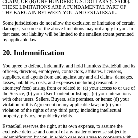
CLAIM, OR (B) ONE HUNDRED U.S. DOLLARS (US$100).
THESE LIMITATIONS ARE A FUNDAMENTAL PART OF
THE BARGAIN BETWEEN YOU AND ESTATESAIL.
Some jurisdictions do not allow the exclusion or limitation of certain
damages, so some of the above limitations may not apply to you. In
that case, our liability will be limited to the smallest extent permitted
by applicable law.
20. Indemnification
You agree to defend, indemnify, and hold harmless EstateSail and its
officers, directors, employees, contractors, affiliates, licensors,
suppliers, and agents from and against any and all claims, damages,
losses, liabilities, costs, and expenses (including reasonable
attorneys' fees) arising from or related to: (a) your access to or use of
the Service; (b) your User Content or listings; (c) your interactions
with other users, Sellers, Buyers, sale premises, or items; (d) your
violation of this Agreement or any applicable law; or (e) your
violation of the rights of any third party, including intellectual
property, privacy, or publicity rights.
EstateSail reserves the right, at its own expense, to assume the
exclusive defense and control of any matter otherwise subject to
indemnification by you, in which case you agree to cooperate with