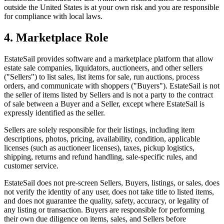
outside the United States is at your own risk and you are responsible
for compliance with local laws.
4. Marketplace Role
EstateSail provides software and a marketplace platform that allow
estate sale companies, liquidators, auctioneers, and other sellers
("Sellers") to list sales, list items for sale, run auctions, process
orders, and communicate with shoppers ("Buyers"). EstateSail is not
the seller of items listed by Sellers and is not a party to the contract
of sale between a Buyer and a Seller, except where EstateSail is
expressly identified as the seller.
Sellers are solely responsible for their listings, including item
descriptions, photos, pricing, availability, condition, applicable
licenses (such as auctioneer licenses), taxes, pickup logistics,
shipping, returns and refund handling, sale-specific rules, and
customer service.
EstateSail does not pre-screen Sellers, Buyers, listings, or sales, does
not verify the identity of any user, does not take title to listed items,
and does not guarantee the quality, safety, accuracy, or legality of
any listing or transaction. Buyers are responsible for performing
their own due diligence on items, sales, and Sellers before