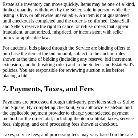
Estate sale inventory can move quickly. Items may be one-of-a-kind,
limited quantity, withdrawn by the Seller, sold in person while the
listing is live, or otherwise unavailable. An item is not guaranteed
until checkout is completed and the order is confirmed. EstateSail
and Sellers reserve the right to cancel or refuse orders that appear
fraudulent, unauthorized, mispriced, or inconsistent with seller
policy or applicable law.
For auctions, bids placed through the Service are binding offers to
purchase the item at the bid amount, subject to the auction rules
shown at the time of bidding (including any reserve, bid increment,
extension, and tie-breaking rules) and to the Seller's and EstateSail's
policies. You are responsible for reviewing auction rules before
placing a bid.
7. Payments, Taxes, and Fees
Payments are processed through third-party providers such as Stripe
and Square. By completing checkout, you authorize EstateSail and
the applicable payment provider to charge your selected payment
method for the order total, including the item subtotal, taxes, service
fees, shipping, and card processing fees shown at checkout.
Taxes, service fees, and processing fees may vary based on the sale