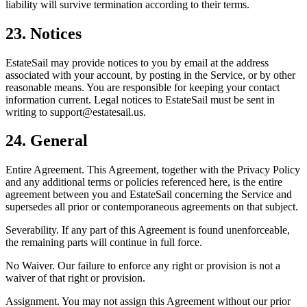
liability will survive termination according to their terms.
23. Notices
EstateSail may provide notices to you by email at the address
associated with your account, by posting in the Service, or by other
reasonable means. You are responsible for keeping your contact
information current. Legal notices to EstateSail must be sent in
writing to support@estatesail.us.
24. General
Entire Agreement. This Agreement, together with the Privacy Policy
and any additional terms or policies referenced here, is the entire
agreement between you and EstateSail concerning the Service and
supersedes all prior or contemporaneous agreements on that subject.
Severability. If any part of this Agreement is found unenforceable,
the remaining parts will continue in full force.
No Waiver. Our failure to enforce any right or provision is not a
waiver of that right or provision.
Assignment. You may not assign this Agreement without our prior