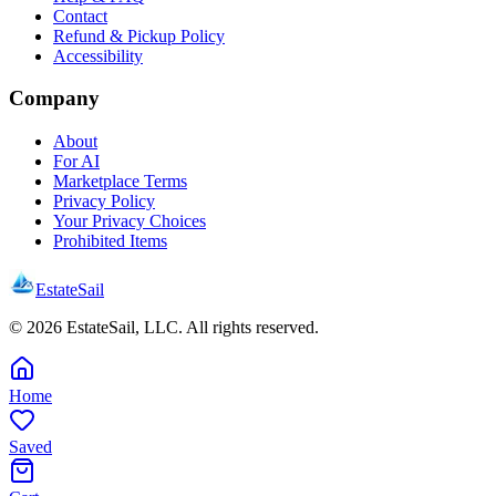
Contact
Refund & Pickup Policy
Accessibility
Company
About
For AI
Marketplace Terms
Privacy Policy
Your Privacy Choices
Prohibited Items
EstateSail
©
2026
EstateSail, LLC. All rights reserved.
Home
Saved