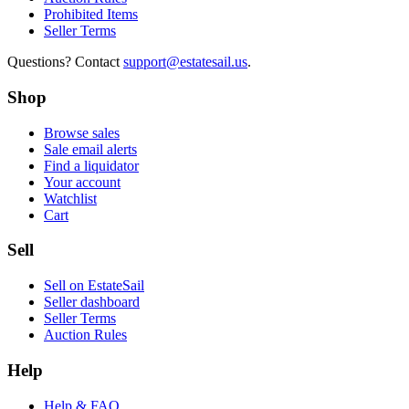
Prohibited Items
Seller Terms
Questions? Contact
support@estatesail.us
.
Shop
Browse sales
Sale email alerts
Find a liquidator
Your account
Watchlist
Cart
Sell
Sell on EstateSail
Seller dashboard
Seller Terms
Auction Rules
Help
Help & FAQ