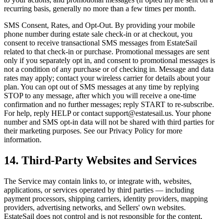
recurring basis, generally no more than a few times per month.
SMS Consent, Rates, and Opt-Out. By providing your mobile
phone number during estate sale check-in or at checkout, you
consent to receive transactional SMS messages from EstateSail
related to that check-in or purchase. Promotional messages are sent
only if you separately opt in, and consent to promotional messages is
not a condition of any purchase or of checking in. Message and data
rates may apply; contact your wireless carrier for details about your
plan. You can opt out of SMS messages at any time by replying
STOP to any message, after which you will receive a one-time
confirmation and no further messages; reply START to re-subscribe.
For help, reply HELP or contact support@estatesail.us. Your phone
number and SMS opt-in data will not be shared with third parties for
their marketing purposes. See our Privacy Policy for more
information.
14. Third-Party Websites and Services
The Service may contain links to, or integrate with, websites,
applications, or services operated by third parties — including
payment processors, shipping carriers, identity providers, mapping
providers, advertising networks, and Sellers' own websites.
EstateSail does not control and is not responsible for the content,