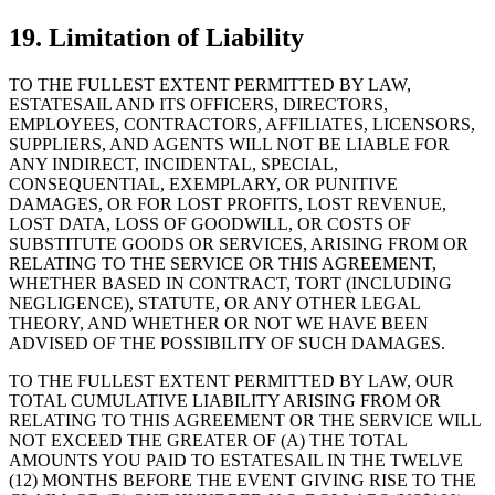
19. Limitation of Liability
TO THE FULLEST EXTENT PERMITTED BY LAW,
ESTATESAIL AND ITS OFFICERS, DIRECTORS,
EMPLOYEES, CONTRACTORS, AFFILIATES, LICENSORS,
SUPPLIERS, AND AGENTS WILL NOT BE LIABLE FOR
ANY INDIRECT, INCIDENTAL, SPECIAL,
CONSEQUENTIAL, EXEMPLARY, OR PUNITIVE
DAMAGES, OR FOR LOST PROFITS, LOST REVENUE,
LOST DATA, LOSS OF GOODWILL, OR COSTS OF
SUBSTITUTE GOODS OR SERVICES, ARISING FROM OR
RELATING TO THE SERVICE OR THIS AGREEMENT,
WHETHER BASED IN CONTRACT, TORT (INCLUDING
NEGLIGENCE), STATUTE, OR ANY OTHER LEGAL
THEORY, AND WHETHER OR NOT WE HAVE BEEN
ADVISED OF THE POSSIBILITY OF SUCH DAMAGES.
TO THE FULLEST EXTENT PERMITTED BY LAW, OUR
TOTAL CUMULATIVE LIABILITY ARISING FROM OR
RELATING TO THIS AGREEMENT OR THE SERVICE WILL
NOT EXCEED THE GREATER OF (A) THE TOTAL
AMOUNTS YOU PAID TO ESTATESAIL IN THE TWELVE
(12) MONTHS BEFORE THE EVENT GIVING RISE TO THE