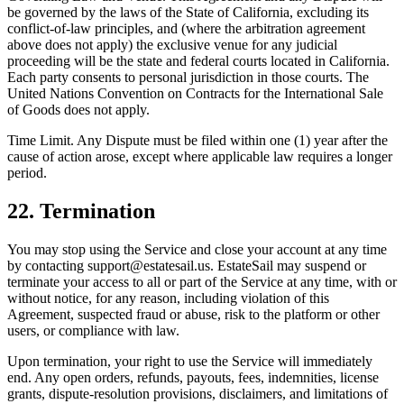
be governed by the laws of the State of California, excluding its
conflict-of-law principles, and (where the arbitration agreement
above does not apply) the exclusive venue for any judicial
proceeding will be the state and federal courts located in California.
Each party consents to personal jurisdiction in those courts. The
United Nations Convention on Contracts for the International Sale
of Goods does not apply.
Time Limit. Any Dispute must be filed within one (1) year after the
cause of action arose, except where applicable law requires a longer
period.
22. Termination
You may stop using the Service and close your account at any time
by contacting support@estatesail.us. EstateSail may suspend or
terminate your access to all or part of the Service at any time, with or
without notice, for any reason, including violation of this
Agreement, suspected fraud or abuse, risk to the platform or other
users, or compliance with law.
Upon termination, your right to use the Service will immediately
end. Any open orders, refunds, payouts, fees, indemnities, license
grants, dispute-resolution provisions, disclaimers, and limitations of