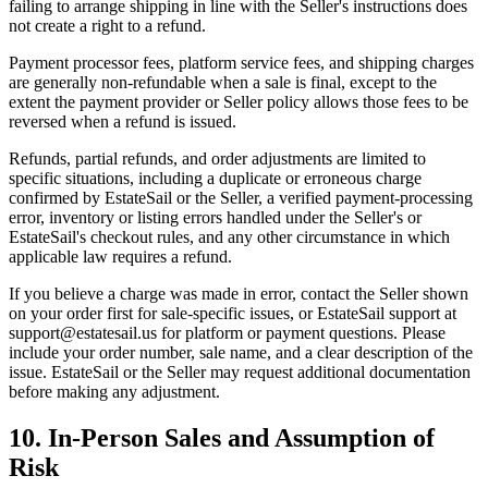
failing to arrange shipping in line with the Seller's instructions does
not create a right to a refund.
Payment processor fees, platform service fees, and shipping charges
are generally non-refundable when a sale is final, except to the
extent the payment provider or Seller policy allows those fees to be
reversed when a refund is issued.
Refunds, partial refunds, and order adjustments are limited to
specific situations, including a duplicate or erroneous charge
confirmed by EstateSail or the Seller, a verified payment-processing
error, inventory or listing errors handled under the Seller's or
EstateSail's checkout rules, and any other circumstance in which
applicable law requires a refund.
If you believe a charge was made in error, contact the Seller shown
on your order first for sale-specific issues, or EstateSail support at
support@estatesail.us for platform or payment questions. Please
include your order number, sale name, and a clear description of the
issue. EstateSail or the Seller may request additional documentation
before making any adjustment.
10. In-Person Sales and Assumption of
Risk