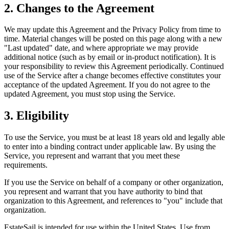
2. Changes to the Agreement
We may update this Agreement and the Privacy Policy from time to
time. Material changes will be posted on this page along with a new
"Last updated" date, and where appropriate we may provide
additional notice (such as by email or in-product notification). It is
your responsibility to review this Agreement periodically. Continued
use of the Service after a change becomes effective constitutes your
acceptance of the updated Agreement. If you do not agree to the
updated Agreement, you must stop using the Service.
3. Eligibility
To use the Service, you must be at least 18 years old and legally able
to enter into a binding contract under applicable law. By using the
Service, you represent and warrant that you meet these
requirements.
If you use the Service on behalf of a company or other organization,
you represent and warrant that you have authority to bind that
organization to this Agreement, and references to "you" include that
organization.
EstateSail is intended for use within the United States. Use from