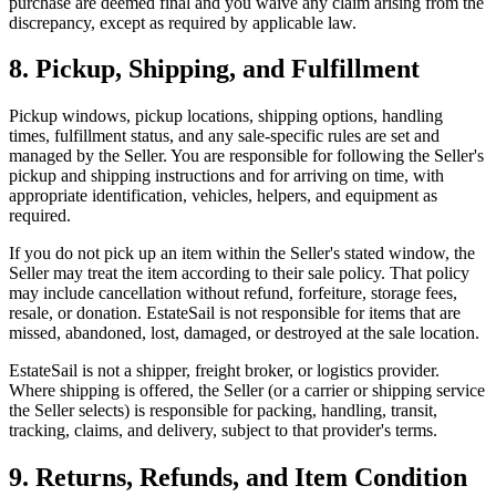
purchase are deemed final and you waive any claim arising from the
discrepancy, except as required by applicable law.
8. Pickup, Shipping, and Fulfillment
Pickup windows, pickup locations, shipping options, handling
times, fulfillment status, and any sale-specific rules are set and
managed by the Seller. You are responsible for following the Seller's
pickup and shipping instructions and for arriving on time, with
appropriate identification, vehicles, helpers, and equipment as
required.
If you do not pick up an item within the Seller's stated window, the
Seller may treat the item according to their sale policy. That policy
may include cancellation without refund, forfeiture, storage fees,
resale, or donation. EstateSail is not responsible for items that are
missed, abandoned, lost, damaged, or destroyed at the sale location.
EstateSail is not a shipper, freight broker, or logistics provider.
Where shipping is offered, the Seller (or a carrier or shipping service
the Seller selects) is responsible for packing, handling, transit,
tracking, claims, and delivery, subject to that provider's terms.
9. Returns, Refunds, and Item Condition