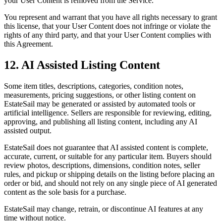
your User Content is removed from the Service.
You represent and warrant that you have all rights necessary to grant
this license, that your User Content does not infringe or violate the
rights of any third party, and that your User Content complies with
this Agreement.
12. AI Assisted Listing Content
Some item titles, descriptions, categories, condition notes,
measurements, pricing suggestions, or other listing content on
EstateSail may be generated or assisted by automated tools or
artificial intelligence. Sellers are responsible for reviewing, editing,
approving, and publishing all listing content, including any AI
assisted output.
EstateSail does not guarantee that AI assisted content is complete,
accurate, current, or suitable for any particular item. Buyers should
review photos, descriptions, dimensions, condition notes, seller
rules, and pickup or shipping details on the listing before placing an
order or bid, and should not rely on any single piece of AI generated
content as the sole basis for a purchase.
EstateSail may change, retrain, or discontinue AI features at any
time without notice.