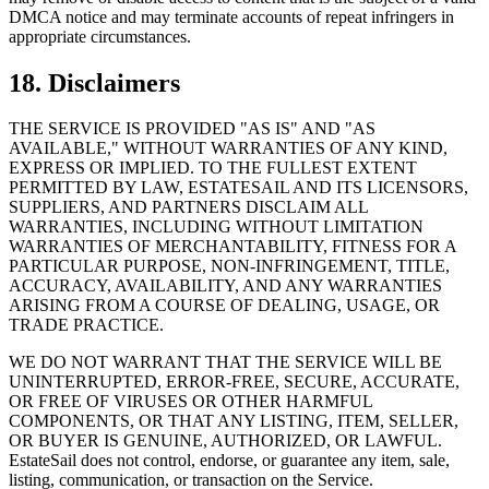
DMCA notice and may terminate accounts of repeat infringers in
appropriate circumstances.
18. Disclaimers
THE SERVICE IS PROVIDED "AS IS" AND "AS
AVAILABLE," WITHOUT WARRANTIES OF ANY KIND,
EXPRESS OR IMPLIED. TO THE FULLEST EXTENT
PERMITTED BY LAW, ESTATESAIL AND ITS LICENSORS,
SUPPLIERS, AND PARTNERS DISCLAIM ALL
WARRANTIES, INCLUDING WITHOUT LIMITATION
WARRANTIES OF MERCHANTABILITY, FITNESS FOR A
PARTICULAR PURPOSE, NON-INFRINGEMENT, TITLE,
ACCURACY, AVAILABILITY, AND ANY WARRANTIES
ARISING FROM A COURSE OF DEALING, USAGE, OR
TRADE PRACTICE.
WE DO NOT WARRANT THAT THE SERVICE WILL BE
UNINTERRUPTED, ERROR-FREE, SECURE, ACCURATE,
OR FREE OF VIRUSES OR OTHER HARMFUL
COMPONENTS, OR THAT ANY LISTING, ITEM, SELLER,
OR BUYER IS GENUINE, AUTHORIZED, OR LAWFUL.
EstateSail does not control, endorse, or guarantee any item, sale,
listing, communication, or transaction on the Service.