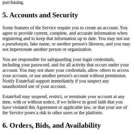
purchasing.
5. Accounts and Security
Some features of the Service require you to create an account. You
agree to provide current, complete, and accurate information when
registering and to keep that information up to date. You may not use
a pseudonym, fake name, or another person's likeness, and you may
not impersonate another person or organization.
You are responsible for safeguarding your login credentials,
including your password, and for all activity that occurs under your
account. You may not share your credentials, allow others to access
your account, or use another person's account without permission.
Notify EstateSail support immediately if you suspect any
unauthorized use of your account.
EstateSail may suspend, restrict, or terminate your account at any
time, with or without notice, if we believe in good faith that you
have violated this Agreement or applicable law, or that your use of
the Service poses a risk to other users or the platform.
6. Orders, Bids, and Availability