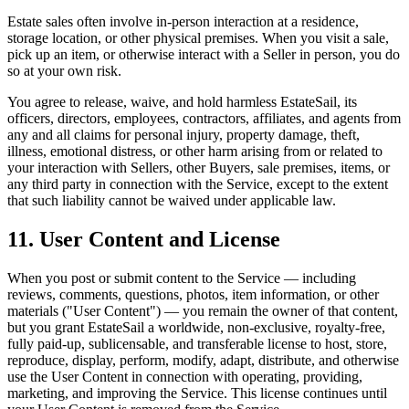
Estate sales often involve in-person interaction at a residence,
storage location, or other physical premises. When you visit a sale,
pick up an item, or otherwise interact with a Seller in person, you do
so at your own risk.
You agree to release, waive, and hold harmless EstateSail, its
officers, directors, employees, contractors, affiliates, and agents from
any and all claims for personal injury, property damage, theft,
illness, emotional distress, or other harm arising from or related to
your interaction with Sellers, other Buyers, sale premises, items, or
any third party in connection with the Service, except to the extent
that such liability cannot be waived under applicable law.
11. User Content and License
When you post or submit content to the Service — including
reviews, comments, questions, photos, item information, or other
materials ("User Content") — you remain the owner of that content,
but you grant EstateSail a worldwide, non-exclusive, royalty-free,
fully paid-up, sublicensable, and transferable license to host, store,
reproduce, display, perform, modify, adapt, distribute, and otherwise
use the User Content in connection with operating, providing,
marketing, and improving the Service. This license continues until