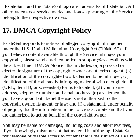
"EstateSail" and the EstateSail logo are trademarks of EstateSail. All
other trademarks, service marks, and logos appearing on the Service
belong to their respective owners.
17. DMCA Copyright Policy
EstateSail responds to notices of alleged copyright infringement
under the U.S. Digital Millennium Copyright Act ("DMCA"). If
you believe content available through the Service infringes your
copyright, please send a written notice to support@estatesail.us with
the subject line "DMCA Notice" that includes: (a) a physical or
electronic signature of the copyright owner or authorized agent; (b)
identification of the copyrighted work claimed to be infringed; (c)
identification of the allegedly infringing material with enough detail
(URL, item ID, or screenshot) for us to locate it; (d) your name,
address, telephone number, and email address; (e) a statement that
you have a good-faith belief the use is not authorized by the
copyright owner, its agent, or law; and (f) a statement, under penalty
of perjury, that the information in the notice is accurate and that you
are authorized to act on behalf of the copyright owner.
You may be liable for damages, including costs and attorneys' fees,
if you knowingly misrepresent that material is infringing. EstateSail
may remove or disable access to content that is the subject of a valid