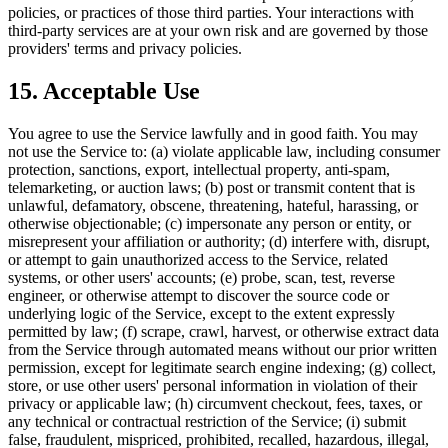
policies, or practices of those third parties. Your interactions with
third-party services are at your own risk and are governed by those
providers' terms and privacy policies.
15. Acceptable Use
You agree to use the Service lawfully and in good faith. You may
not use the Service to: (a) violate applicable law, including consumer
protection, sanctions, export, intellectual property, anti-spam,
telemarketing, or auction laws; (b) post or transmit content that is
unlawful, defamatory, obscene, threatening, hateful, harassing, or
otherwise objectionable; (c) impersonate any person or entity, or
misrepresent your affiliation or authority; (d) interfere with, disrupt,
or attempt to gain unauthorized access to the Service, related
systems, or other users' accounts; (e) probe, scan, test, reverse
engineer, or otherwise attempt to discover the source code or
underlying logic of the Service, except to the extent expressly
permitted by law; (f) scrape, crawl, harvest, or otherwise extract data
from the Service through automated means without our prior written
permission, except for legitimate search engine indexing; (g) collect,
store, or use other users' personal information in violation of their
privacy or applicable law; (h) circumvent checkout, fees, taxes, or
any technical or contractual restriction of the Service; (i) submit
false, fraudulent, mispriced, prohibited, recalled, hazardous, illegal,