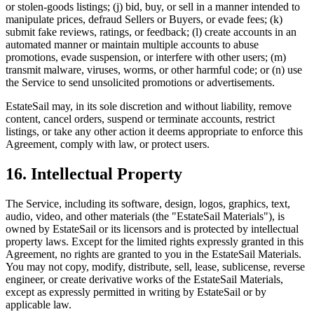
or stolen-goods listings; (j) bid, buy, or sell in a manner intended to
manipulate prices, defraud Sellers or Buyers, or evade fees; (k)
submit fake reviews, ratings, or feedback; (l) create accounts in an
automated manner or maintain multiple accounts to abuse
promotions, evade suspension, or interfere with other users; (m)
transmit malware, viruses, worms, or other harmful code; or (n) use
the Service to send unsolicited promotions or advertisements.
EstateSail may, in its sole discretion and without liability, remove
content, cancel orders, suspend or terminate accounts, restrict
listings, or take any other action it deems appropriate to enforce this
Agreement, comply with law, or protect users.
16. Intellectual Property
The Service, including its software, design, logos, graphics, text,
audio, video, and other materials (the "EstateSail Materials"), is
owned by EstateSail or its licensors and is protected by intellectual
property laws. Except for the limited rights expressly granted in this
Agreement, no rights are granted to you in the EstateSail Materials.
You may not copy, modify, distribute, sell, lease, sublicense, reverse
engineer, or create derivative works of the EstateSail Materials,
except as expressly permitted in writing by EstateSail or by
applicable law.