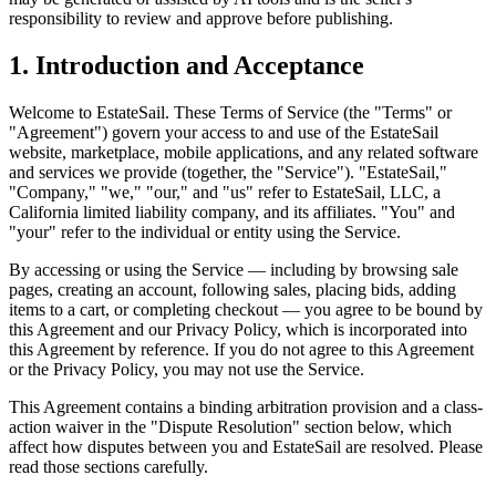
responsibility to review and approve before publishing.
1. Introduction and Acceptance
Welcome to EstateSail. These Terms of Service (the "Terms" or
"Agreement") govern your access to and use of the EstateSail
website, marketplace, mobile applications, and any related software
and services we provide (together, the "Service"). "EstateSail,"
"Company," "we," "our," and "us" refer to EstateSail, LLC, a
California limited liability company, and its affiliates. "You" and
"your" refer to the individual or entity using the Service.
By accessing or using the Service — including by browsing sale
pages, creating an account, following sales, placing bids, adding
items to a cart, or completing checkout — you agree to be bound by
this Agreement and our Privacy Policy, which is incorporated into
this Agreement by reference. If you do not agree to this Agreement
or the Privacy Policy, you may not use the Service.
This Agreement contains a binding arbitration provision and a class-
action waiver in the "Dispute Resolution" section below, which
affect how disputes between you and EstateSail are resolved. Please
read those sections carefully.