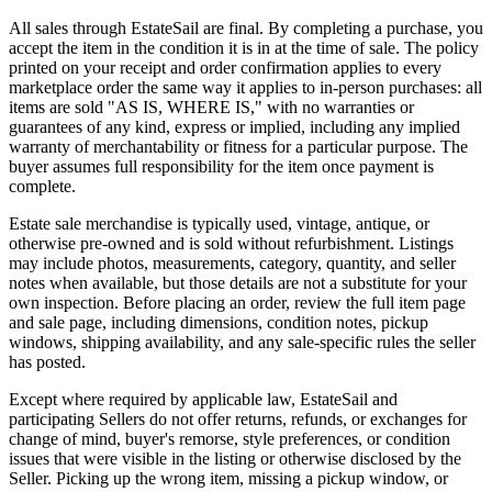
All sales through EstateSail are final. By completing a purchase, you
accept the item in the condition it is in at the time of sale. The policy
printed on your receipt and order confirmation applies to every
marketplace order the same way it applies to in-person purchases: all
items are sold "AS IS, WHERE IS," with no warranties or
guarantees of any kind, express or implied, including any implied
warranty of merchantability or fitness for a particular purpose. The
buyer assumes full responsibility for the item once payment is
complete.
Estate sale merchandise is typically used, vintage, antique, or
otherwise pre-owned and is sold without refurbishment. Listings
may include photos, measurements, category, quantity, and seller
notes when available, but those details are not a substitute for your
own inspection. Before placing an order, review the full item page
and sale page, including dimensions, condition notes, pickup
windows, shipping availability, and any sale-specific rules the seller
has posted.
Except where required by applicable law, EstateSail and
participating Sellers do not offer returns, refunds, or exchanges for
change of mind, buyer's remorse, style preferences, or condition
issues that were visible in the listing or otherwise disclosed by the
Seller. Picking up the wrong item, missing a pickup window, or