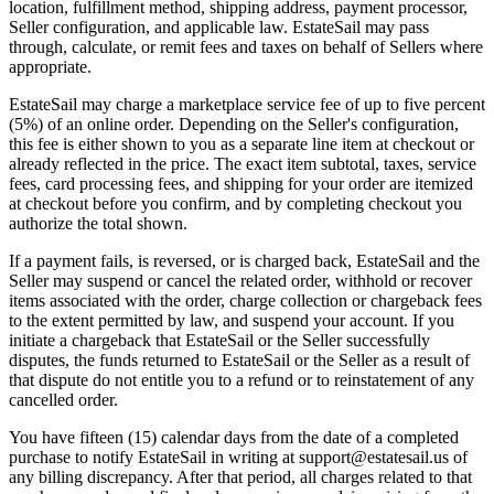
location, fulfillment method, shipping address, payment processor,
Seller configuration, and applicable law. EstateSail may pass
through, calculate, or remit fees and taxes on behalf of Sellers where
appropriate.
EstateSail may charge a marketplace service fee of up to five percent
(5%) of an online order. Depending on the Seller's configuration,
this fee is either shown to you as a separate line item at checkout or
already reflected in the price. The exact item subtotal, taxes, service
fees, card processing fees, and shipping for your order are itemized
at checkout before you confirm, and by completing checkout you
authorize the total shown.
If a payment fails, is reversed, or is charged back, EstateSail and the
Seller may suspend or cancel the related order, withhold or recover
items associated with the order, charge collection or chargeback fees
to the extent permitted by law, and suspend your account. If you
initiate a chargeback that EstateSail or the Seller successfully
disputes, the funds returned to EstateSail or the Seller as a result of
that dispute do not entitle you to a refund or to reinstatement of any
cancelled order.
You have fifteen (15) calendar days from the date of a completed
purchase to notify EstateSail in writing at support@estatesail.us of
any billing discrepancy. After that period, all charges related to that