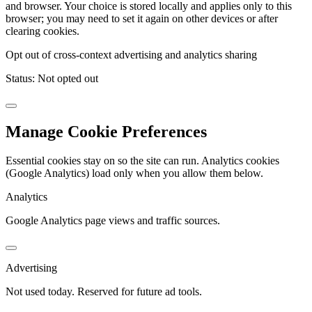
and browser. Your choice is stored locally and applies only to this
browser; you may need to set it again on other devices or after
clearing cookies.
Opt out of cross-context advertising and analytics sharing
Status:
Not opted out
Manage Cookie Preferences
Essential cookies stay on so the site can run. Analytics cookies
(Google Analytics) load only when you allow them below.
Analytics
Google Analytics page views and traffic sources.
Advertising
Not used today. Reserved for future ad tools.