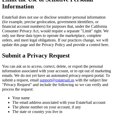
Information
EstateSail does not use or disclose sensitive personal information
(for example, precise geolocation, government identifiers, or
financial account numbers) for purposes that, under the California
Consumer Privacy Act, would require a separate "Limit" right. We
only use these data types to operate the marketplace, complete
orders, and meet legal obligations. If our practices change, we will
update this page and the Privacy Policy and provide a control here.
Submit a Privacy Request
You can ask us to access, correct, delete, or export the personal
information associated with your account, or to opt out of marketing
emails. We do not yet have an automated privacy-request portal. To
submit a request, email
support@estatesail.us
with the subject line
"Privacy Request" and include the following so we can verify and
process the request:
Your name
The email address associated with your EstateSail account
The phone number on your account, if any
The state or country you live in