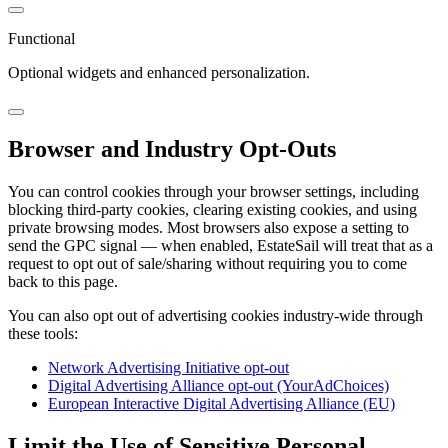
Functional
Optional widgets and enhanced personalization.
Browser and Industry Opt-Outs
You can control cookies through your browser settings, including
blocking third-party cookies, clearing existing cookies, and using
private browsing modes. Most browsers also expose a setting to
send the GPC signal — when enabled, EstateSail will treat that as a
request to opt out of sale/sharing without requiring you to come
back to this page.
You can also opt out of advertising cookies industry-wide through
these tools:
Network Advertising Initiative opt-out
Digital Advertising Alliance opt-out (YourAdChoices)
European Interactive Digital Advertising Alliance (EU)
Limit the Use of Sensitive Personal