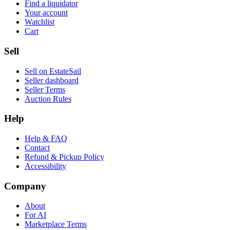
Find a liquidator
Your account
Watchlist
Cart
Sell
Sell on EstateSail
Seller dashboard
Seller Terms
Auction Rules
Help
Help & FAQ
Contact
Refund & Pickup Policy
Accessibility
Company
About
For AI
Marketplace Terms