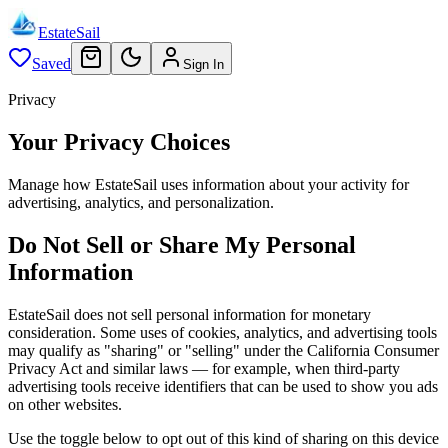
EstateSail
Saved
Sign In
Privacy
Your Privacy Choices
Manage how EstateSail uses information about your activity for
advertising, analytics, and personalization.
Do Not Sell or Share My Personal
Information
EstateSail does not sell personal information for monetary
consideration. Some uses of cookies, analytics, and advertising tools
may qualify as "sharing" or "selling" under the California Consumer
Privacy Act and similar laws — for example, when third-party
advertising tools receive identifiers that can be used to show you ads
on other websites.
Use the toggle below to opt out of this kind of sharing on this device