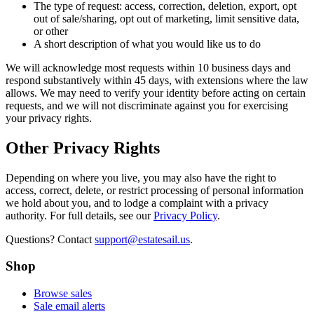
The type of request: access, correction, deletion, export, opt
out of sale/sharing, opt out of marketing, limit sensitive data,
or other
A short description of what you would like us to do
We will acknowledge most requests within 10 business days and
respond substantively within 45 days, with extensions where the law
allows. We may need to verify your identity before acting on certain
requests, and we will not discriminate against you for exercising
your privacy rights.
Other Privacy Rights
Depending on where you live, you may also have the right to
access, correct, delete, or restrict processing of personal information
we hold about you, and to lodge a complaint with a privacy
authority. For full details, see our
Privacy Policy
.
Questions? Contact
support@estatesail.us
.
Shop
Browse sales
Sale email alerts