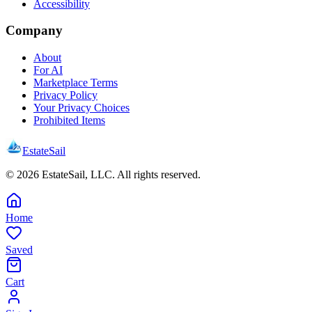
Accessibility
Company
About
For AI
Marketplace Terms
Privacy Policy
Your Privacy Choices
Prohibited Items
EstateSail
©
2026
EstateSail, LLC. All rights reserved.
Home
Saved
Cart