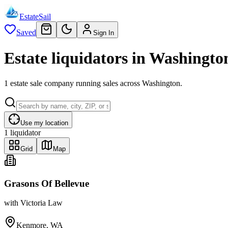
EstateSail
Saved
Sign In
Estate liquidators in Washingto
1 estate sale company running sales across Washington.
Use my location
1
liquidator
Grid
Map
Grasons Of Bellevue
with
Victoria Law
Kenmore, WA