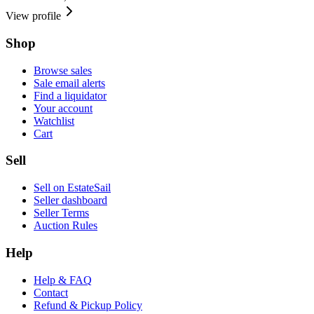
View profile
Shop
Browse sales
Sale email alerts
Find a liquidator
Your account
Watchlist
Cart
Sell
Sell on EstateSail
Seller dashboard
Seller Terms
Auction Rules
Help
Help & FAQ
Contact
Refund & Pickup Policy