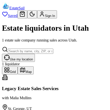
EstateSail
Saved
Sign In
Estate liquidators in Utah
1 estate sale company running sales across Utah.
Use my location
1
liquidator
Grid
Map
Legacy Estate Sales Services
with
Malia Mullins
St. George, UT