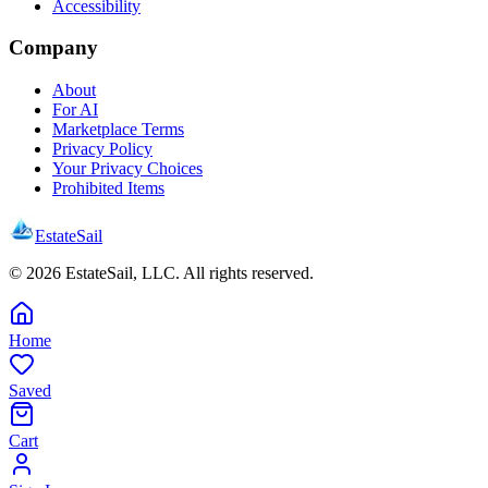
Accessibility
Company
About
For AI
Marketplace Terms
Privacy Policy
Your Privacy Choices
Prohibited Items
EstateSail
©
2026
EstateSail, LLC. All rights reserved.
Home
Saved
Cart