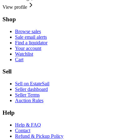
View profile
Shop
Browse sales
Sale email alerts
Find a liquidator
Your account
Watchlist
Cart
Sell
Sell on EstateSail
Seller dashboard
Seller Terms
Auction Rules
Help
Help & FAQ
Contact
Refund & Pickup Policy