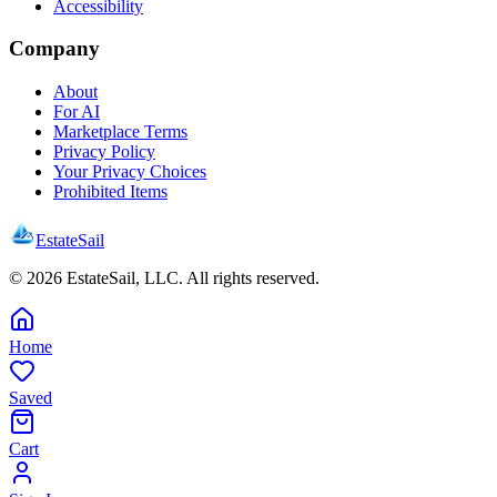
Accessibility
Company
About
For AI
Marketplace Terms
Privacy Policy
Your Privacy Choices
Prohibited Items
EstateSail
©
2026
EstateSail, LLC. All rights reserved.
Home
Saved
Cart