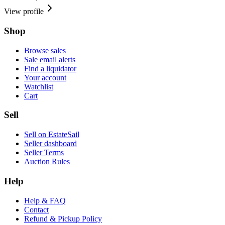
View profile
Shop
Browse sales
Sale email alerts
Find a liquidator
Your account
Watchlist
Cart
Sell
Sell on EstateSail
Seller dashboard
Seller Terms
Auction Rules
Help
Help & FAQ
Contact
Refund & Pickup Policy