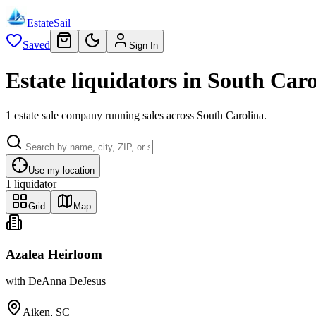
EstateSail
Saved
Sign In
Estate liquidators in South Caro
1 estate sale company running sales across South Carolina.
Use my location
1
liquidator
Grid
Map
Azalea Heirloom
with
DeAnna DeJesus
Aiken, SC