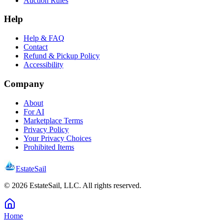
Auction Rules
Help
Help & FAQ
Contact
Refund & Pickup Policy
Accessibility
Company
About
For AI
Marketplace Terms
Privacy Policy
Your Privacy Choices
Prohibited Items
EstateSail
©
2026
EstateSail, LLC. All rights reserved.
Home