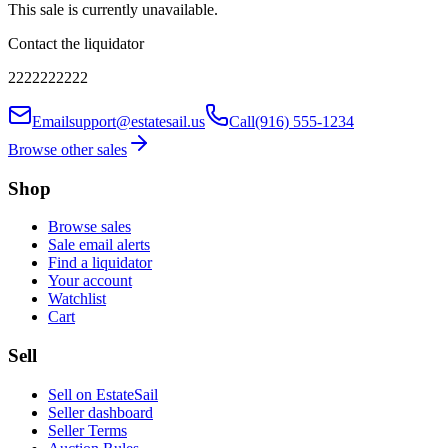
This sale is currently unavailable.
Contact the liquidator
2222222222
Email
support@estatesail.us
Call
(916) 555-1234
Browse other sales
Shop
Browse sales
Sale email alerts
Find a liquidator
Your account
Watchlist
Cart
Sell
Sell on EstateSail
Seller dashboard
Seller Terms