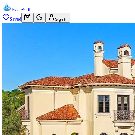
EstateSail
Saved
Sign In