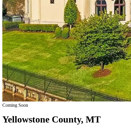
Coming Soon
Yellowstone County, MT