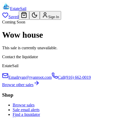
EstateSail
Saved
Sign In
Coming Soon
Wow house
This sale is currently unavailable.
Contact the liquidator
EstateSail
Email
ryan@ryanroot.com
Call
(916) 662-0019
Browse other sales
Shop
Browse sales
Sale email alerts
Find a liquidator