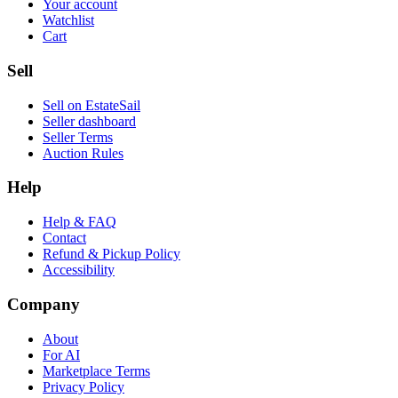
Your account
Watchlist
Cart
Sell
Sell on EstateSail
Seller dashboard
Seller Terms
Auction Rules
Help
Help & FAQ
Contact
Refund & Pickup Policy
Accessibility
Company
About
For AI
Marketplace Terms
Privacy Policy