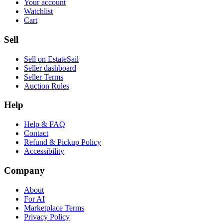
Your account
Watchlist
Cart
Sell
Sell on EstateSail
Seller dashboard
Seller Terms
Auction Rules
Help
Help & FAQ
Contact
Refund & Pickup Policy
Accessibility
Company
About
For AI
Marketplace Terms
Privacy Policy