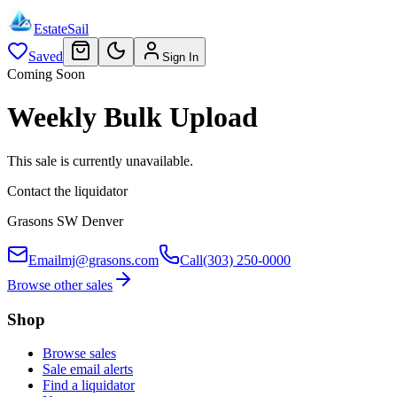
EstateSail
Saved
Sign In
Coming Soon
Weekly Bulk Upload
This sale is currently unavailable.
Contact the liquidator
Grasons SW Denver
Email
mj@grasons.com
Call
(303) 250-0000
Browse other sales
Shop
Browse sales
Sale email alerts
Find a liquidator