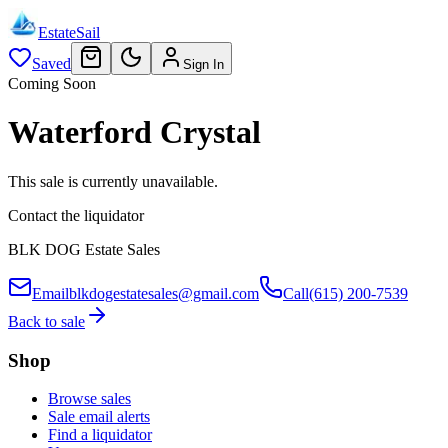
EstateSail
Saved
Sign In
Coming Soon
Waterford Crystal
This sale is currently unavailable.
Contact the liquidator
BLK DOG Estate Sales
Email
blkdogestatesales@gmail.com
Call
(615) 200-7539
Back to sale
Shop
Browse sales
Sale email alerts
Find a liquidator