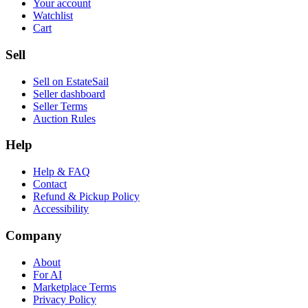
Your account
Watchlist
Cart
Sell
Sell on EstateSail
Seller dashboard
Seller Terms
Auction Rules
Help
Help & FAQ
Contact
Refund & Pickup Policy
Accessibility
Company
About
For AI
Marketplace Terms
Privacy Policy