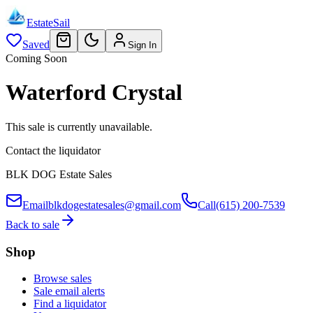
EstateSail
Saved
Sign In
Coming Soon
Waterford Crystal
This sale is currently unavailable.
Contact the liquidator
BLK DOG Estate Sales
Email
blkdogestatesales@gmail.com
Call
(615) 200-7539
Back to sale
Shop
Browse sales
Sale email alerts
Find a liquidator