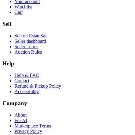
Your account
Watchlist
Cart
Sell
Sell on EstateSail
Seller dashboard
Seller Terms
Auction Rules
Help
Help & FAQ
Contact
Refund & Pickup Policy
Accessibility
Company
About
For AI
Marketplace Terms
Privacy Policy