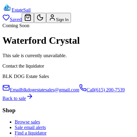
EstateSail
Saved
Sign In
Coming Soon
Waterford Crystal
This sale is currently unavailable.
Contact the liquidator
BLK DOG Estate Sales
Email
blkdogestatesales@gmail.com
Call
(615) 200-7539
Back to sale
Shop
Browse sales
Sale email alerts
Find a liquidator