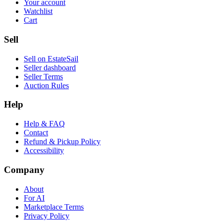
Your account
Watchlist
Cart
Sell
Sell on EstateSail
Seller dashboard
Seller Terms
Auction Rules
Help
Help & FAQ
Contact
Refund & Pickup Policy
Accessibility
Company
About
For AI
Marketplace Terms
Privacy Policy