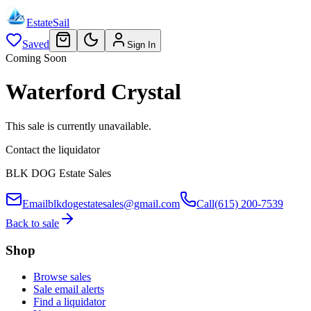
EstateSail
Saved
Sign In
Coming Soon
Waterford Crystal
This sale is currently unavailable.
Contact the liquidator
BLK DOG Estate Sales
Email
blkdogestatesales@gmail.com
Call
(615) 200-7539
Back to sale
Shop
Browse sales
Sale email alerts
Find a liquidator