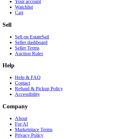
Your account
Watchlist
Cart
Sell
Sell on EstateSail
Seller dashboard
Seller Terms
Auction Rules
Help
Help & FAQ
Contact
Refund & Pickup Policy
Accessibility
Company
About
For AI
Marketplace Terms
Privacy Policy