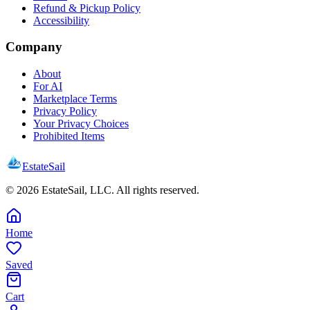
Refund & Pickup Policy
Accessibility
Company
About
For AI
Marketplace Terms
Privacy Policy
Your Privacy Choices
Prohibited Items
EstateSail
©
2026
EstateSail, LLC. All rights reserved.
Home
Saved
Cart