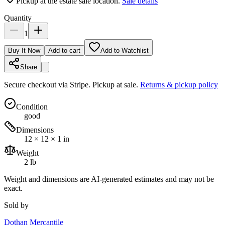
Pickup at the estate sale location.
Sale details
Quantity
1
Buy It Now
Add to cart
Add to Watchlist
Share
Secure checkout via
Stripe
. Pickup at sale.
Returns & pickup policy
Condition
good
Dimensions
12 × 12 × 1 in
Weight
2 lb
Weight and dimensions are AI-generated estimates and may not be
exact.
Sold by
Dothan Mercantile