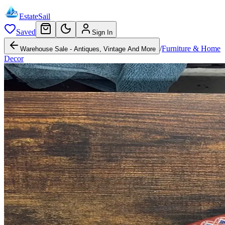
EstateSail
Saved
Sign In
/
Furniture & Home
Warehouse Sale - Antiques, Vintage And More
Decor