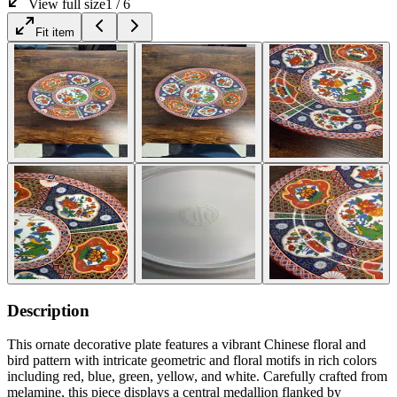
View full size
1
/
6
Fit item
Description
This ornate decorative plate features a vibrant Chinese floral and
bird pattern with intricate geometric and floral motifs in rich colors
including red, blue, green, yellow, and white. Carefully crafted from
melamine, this piece displays a central medallion flanked by