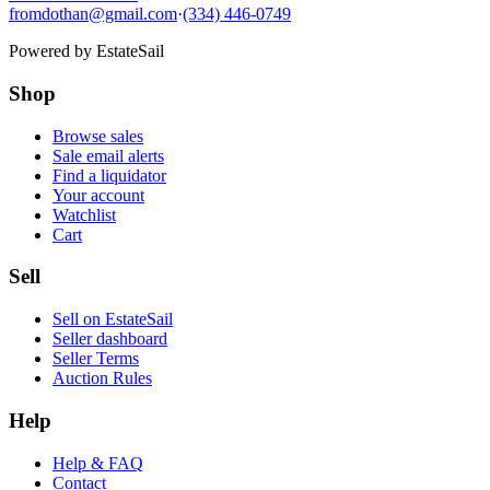
fromdothan@gmail.com
·
(334) 446-0749
Powered by
EstateSail
Shop
Browse sales
Sale email alerts
Find a liquidator
Your account
Watchlist
Cart
Sell
Sell on EstateSail
Seller dashboard
Seller Terms
Auction Rules
Help
Help & FAQ
Contact