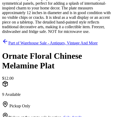
symmetrical panels, perfect for adding a splash of international-
inspired charm to your home decor. The plate measures
approximately 12 inches in diameter and is in good condition with
no visible chips or cracks. It is ideal as a wall display or an accent
piece on a tabletop. The detailed hand-painted style reflects
traditional decorative arts, making it a collectible item. Freezer,
dishwasher and fridge safe. NOT for microwave use.
Part of
Warehouse Sale - Antiques, Vintage And More
Ornate Floral Chinese
Melamine Plat
$12.00
9 Available
Pickup Only