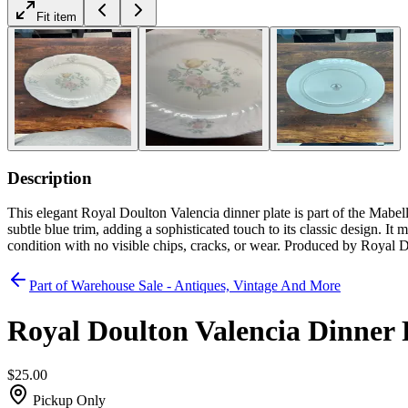
Fit item
Description
This elegant Royal Doulton Valencia dinner plate is part of the Mabell
subtle blue trim, adding a sophisticated touch to its classic design. It
condition with no visible chips, cracks, or wear. Produced by Royal D
Part of
Warehouse Sale - Antiques, Vintage And More
Royal Doulton Valencia Dinner 
$25.00
Pickup Only