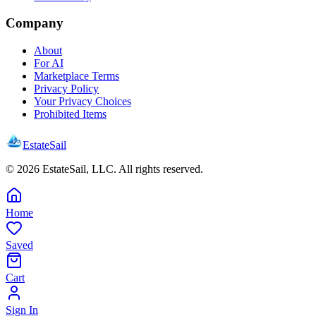
Company
About
For AI
Marketplace Terms
Privacy Policy
Your Privacy Choices
Prohibited Items
EstateSail
©
2026
EstateSail, LLC. All rights reserved.
Home
Saved
Cart
Sign In