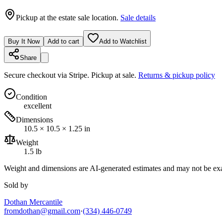
Pickup at the estate sale location.
Sale details
Buy It Now
Add to cart
Add to Watchlist
Share
Secure checkout via
Stripe
. Pickup at sale.
Returns & pickup policy
Condition
excellent
Dimensions
10.5 × 10.5 × 1.25 in
Weight
1.5 lb
Weight and dimensions are AI-generated estimates and may not be exa
Sold by
Dothan Mercantile
fromdothan@gmail.com
·
(334) 446-0749