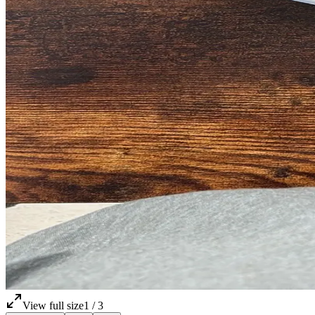
View full size
1
/
3