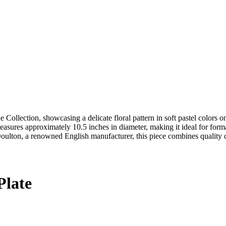
e Collection, showcasing a delicate floral pattern in soft pastel colors
 measures approximately 10.5 inches in diameter, making it ideal for forma
oulton, a renowned English manufacturer, this piece combines quality c
Plate