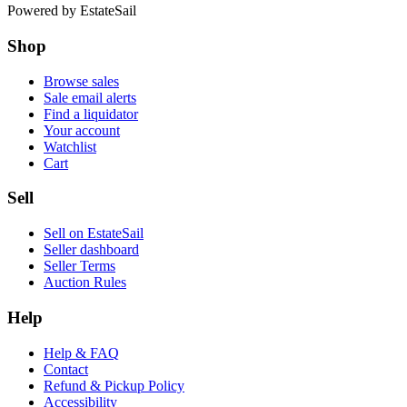
Powered by
EstateSail
Shop
Browse sales
Sale email alerts
Find a liquidator
Your account
Watchlist
Cart
Sell
Sell on EstateSail
Seller dashboard
Seller Terms
Auction Rules
Help
Help & FAQ
Contact
Refund & Pickup Policy
Accessibility