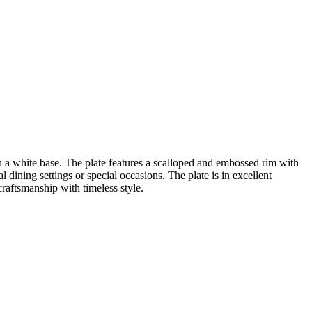
 on a white base. The plate features a scalloped and embossed rim with
l dining settings or special occasions. The plate is in excellent
raftsmanship with timeless style.