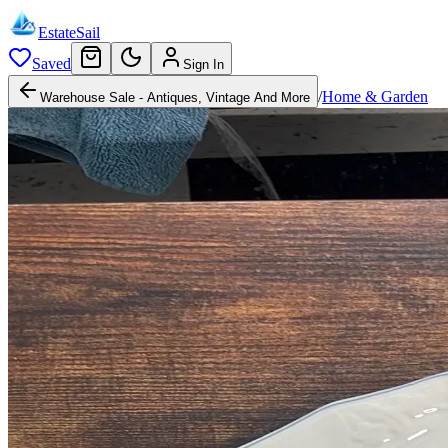
EstateSail
Saved
Sign In
/
Home & Garden
Warehouse Sale - Antiques, Vintage And More