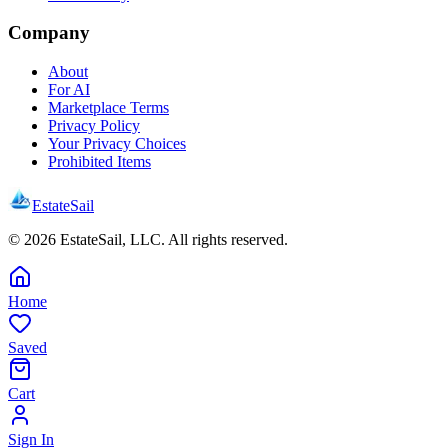
Company
About
For AI
Marketplace Terms
Privacy Policy
Your Privacy Choices
Prohibited Items
EstateSail
©
2026
EstateSail, LLC. All rights reserved.
Home
Saved
Cart
Sign In