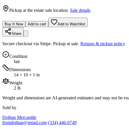
Pickup at the estate sale location.
Sale details
Buy It Now
Add to cart
Add to Watchlist
Share
Secure checkout via
Stripe
. Pickup at sale.
Returns & pickup policy
Condition
fair
Dimensions
14 × 10 × 1 in
Weight
2 lb
Weight and dimensions are AI-generated estimates and may not be exa
Sold by
Dothan Mercantile
fromdothan@gmail.com
·
(334) 446-0749