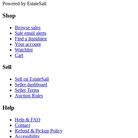
Powered by
EstateSail
Shop
Browse sales
Sale email alerts
Find a liquidator
Your account
Watchlist
Cart
Sell
Sell on EstateSail
Seller dashboard
Seller Terms
Auction Rules
Help
Help & FAQ
Contact
Refund & Pickup Policy
Accessibility