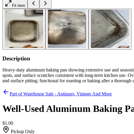
Fit item
Description
Heavy-duty aluminum baking pan showing extensive use and seasoning 
spots, and surface scratches consistent with long-term kitchen use. Ov
and surface pitting; functional for roasting or baking after a thorough 
Part of
Warehouse Sale - Antiques, Vintage And More
Well-Used Aluminum Baking P
$1.00
Pickup Only