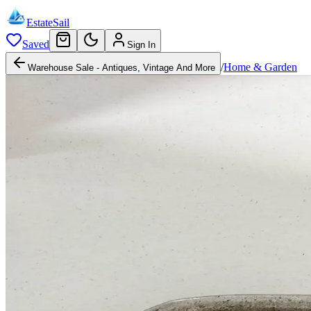
EstateSail
Saved
Sign In
/
Home & Garden
Warehouse Sale - Antiques, Vintage And More