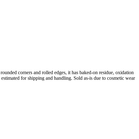
ounded corners and rolled edges, it has baked-on residue, oxidation
is estimated for shipping and handling. Sold as-is due to cosmetic wear