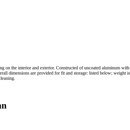
on the interior and exterior. Constructed of uncoated aluminum with r
erall dimensions are provided for fit and storage: listed below; weight 
cleaning.
an