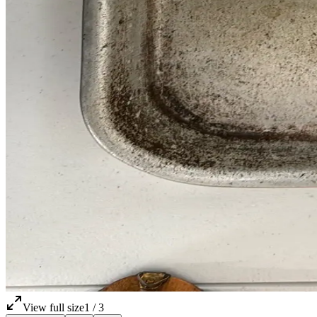
View full size
1
/
3