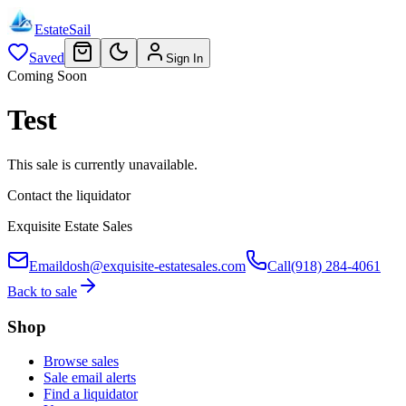
EstateSail
Saved
Sign In
Coming Soon
Test
This sale is currently unavailable.
Contact the liquidator
Exquisite Estate Sales
Email
dosh@exquisite-estatesales.com
Call
(918) 284-4061
Back to sale
Shop
Browse sales
Sale email alerts
Find a liquidator