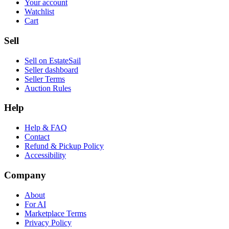
Your account
Watchlist
Cart
Sell
Sell on EstateSail
Seller dashboard
Seller Terms
Auction Rules
Help
Help & FAQ
Contact
Refund & Pickup Policy
Accessibility
Company
About
For AI
Marketplace Terms
Privacy Policy