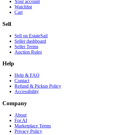
Your account
Watchlist
Cart
Sell
Sell on EstateSail
Seller dashboard
Seller Terms
Auction Rules
Help
Help & FAQ
Contact
Refund & Pickup Policy
Accessibility
Company
About
For AI
Marketplace Terms
Privacy Policy