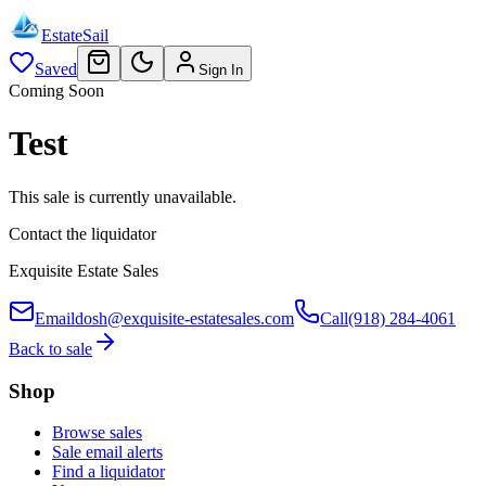
EstateSail
Saved
Sign In
Coming Soon
Test
This sale is currently unavailable.
Contact the liquidator
Exquisite Estate Sales
Email
dosh@exquisite-estatesales.com
Call
(918) 284-4061
Back to sale
Shop
Browse sales
Sale email alerts
Find a liquidator