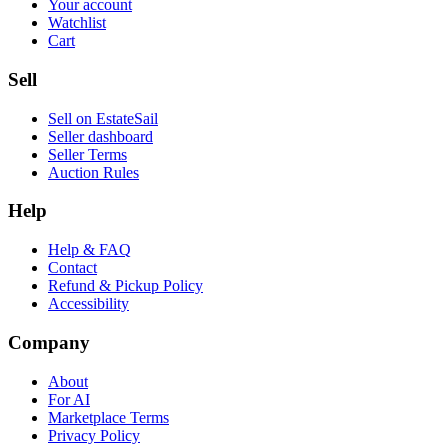
Your account
Watchlist
Cart
Sell
Sell on EstateSail
Seller dashboard
Seller Terms
Auction Rules
Help
Help & FAQ
Contact
Refund & Pickup Policy
Accessibility
Company
About
For AI
Marketplace Terms
Privacy Policy