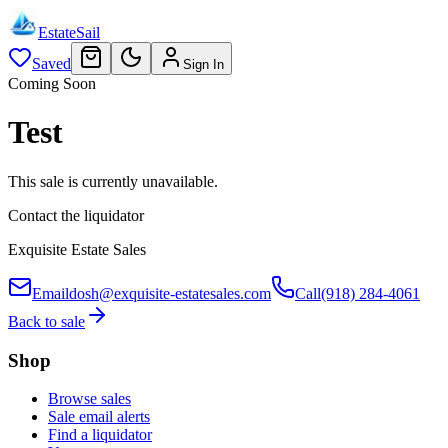
EstateSail
Saved
Sign In
Coming Soon
Test
This sale is currently unavailable.
Contact the liquidator
Exquisite Estate Sales
Email
dosh@exquisite-estatesales.com
Call
(918) 284-4061
Back to sale
Shop
Browse sales
Sale email alerts
Find a liquidator