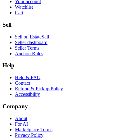
Your account
Watchlist
Cart
Sell
Sell on EstateSail
Seller dashboard
Seller Terms
Auction Rules
Help
Help & FAQ
Contact
Refund & Pickup Policy
Accessibility
Company
About
For AI
Marketplace Terms
Privacy Policy