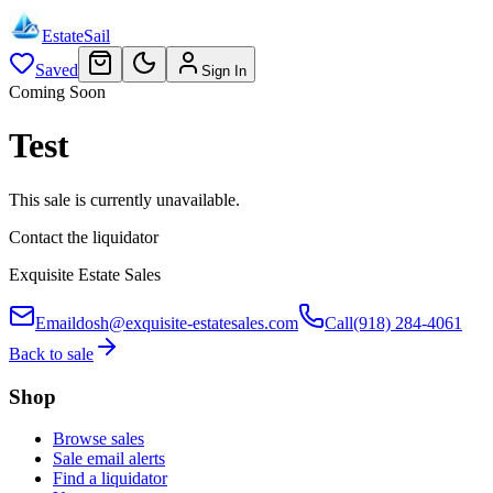
EstateSail
Saved
Sign In
Coming Soon
Test
This sale is currently unavailable.
Contact the liquidator
Exquisite Estate Sales
Email
dosh@exquisite-estatesales.com
Call
(918) 284-4061
Back to sale
Shop
Browse sales
Sale email alerts
Find a liquidator