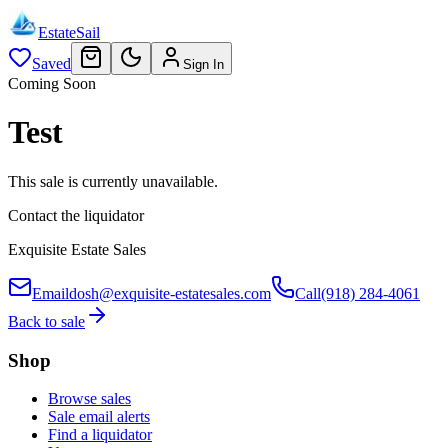
EstateSail
Saved
Sign In
Coming Soon
Test
This sale is currently unavailable.
Contact the liquidator
Exquisite Estate Sales
Email
dosh@exquisite-estatesales.com
Call
(918) 284-4061
Back to sale
Shop
Browse sales
Sale email alerts
Find a liquidator