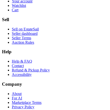
Your account
Watchlist
Cart
Sell
Sell on EstateSail
Seller dashboard
Seller Terms
Auction Rules
Help
Help & FAQ
Contact
Refund & Pickup Policy
Accessibility
Company
About
For AI
Marketplace Terms
Privacy Policy