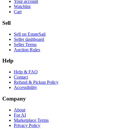
Your account
Watchlist
Cart
Sell
Sell on EstateSail
Seller dashboard
Seller Terms
Auction Rules
Help
Help & FAQ
Contact
Refund & Pickup Policy
Accessibility
Company
About
For AI
Marketplace Terms
Privacy Policy