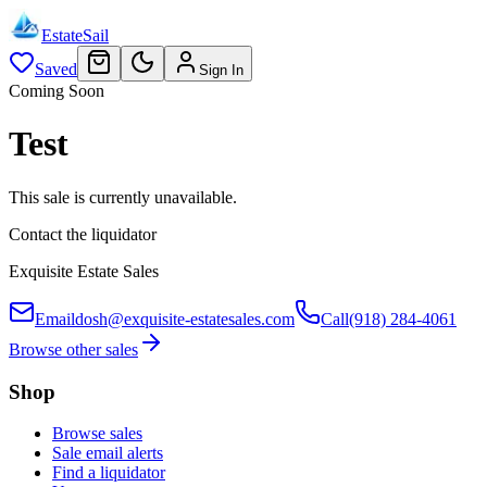
EstateSail
Saved
Sign In
Coming Soon
Test
This sale is currently unavailable.
Contact the liquidator
Exquisite Estate Sales
Email
dosh@exquisite-estatesales.com
Call
(918) 284-4061
Browse other sales
Shop
Browse sales
Sale email alerts
Find a liquidator