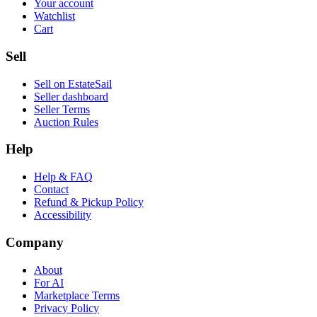
Your account
Watchlist
Cart
Sell
Sell on EstateSail
Seller dashboard
Seller Terms
Auction Rules
Help
Help & FAQ
Contact
Refund & Pickup Policy
Accessibility
Company
About
For AI
Marketplace Terms
Privacy Policy