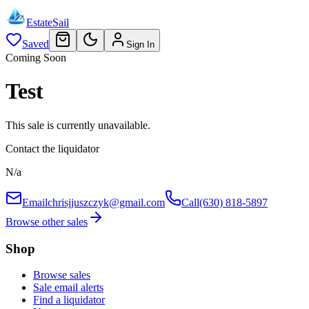
EstateSail
Saved
Sign In
Coming Soon
Test
This sale is currently unavailable.
Contact the liquidator
N/a
Email
chrisjjuszczyk@gmail.com
Call
(630) 818-5897
Browse other sales
Shop
Browse sales
Sale email alerts
Find a liquidator