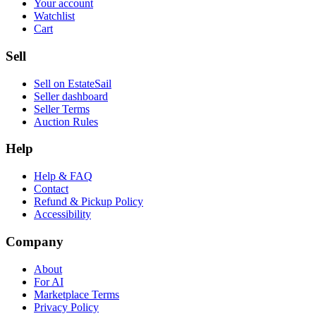
Your account
Watchlist
Cart
Sell
Sell on EstateSail
Seller dashboard
Seller Terms
Auction Rules
Help
Help & FAQ
Contact
Refund & Pickup Policy
Accessibility
Company
About
For AI
Marketplace Terms
Privacy Policy