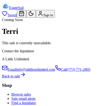
EstateSail
Saved
Sign In
Coming Soon
Terri
This sale is currently unavailable.
Contact the liquidator
A Little Unlimited
Email
info@alittleunlimited.com
Call
(773) 771-2805
Back to sale
Shop
Browse sales
Sale email alerts
Find a liquidator