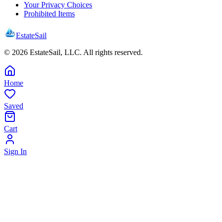
Your Privacy Choices
Prohibited Items
EstateSail
©
2026
EstateSail, LLC. All rights reserved.
Home
Saved
Cart
Sign In