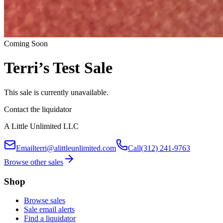
Coming Soon
Terri’s Test Sale
This sale is currently unavailable.
Contact the liquidator
A Little Unlimited LLC
Email
terri@alittleunlimited.com
Call
(312) 241-9763
Browse other sales
Shop
Browse sales
Sale email alerts
Find a liquidator