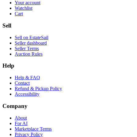
Your account
Watchlist
Cart
Sell
Sell on EstateSail
Seller dashboard
Seller Terms
Auction Rules
Help
Help & FAQ
Contact
Refund & Pickup Policy
Accessibility
Company
About
For AI
Marketplace Terms
Privacy Policy