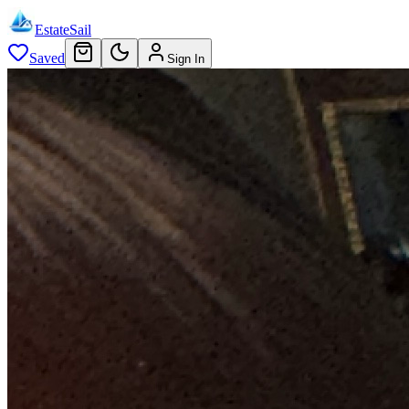
EstateSail
Saved
Sign In