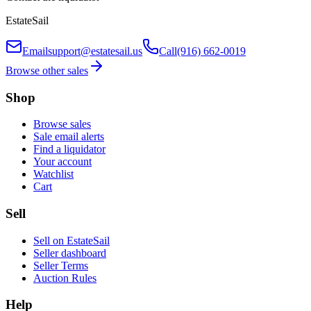
EstateSail
Email
support@estatesail.us
Call
(916) 662-0019
Browse other sales
Shop
Browse sales
Sale email alerts
Find a liquidator
Your account
Watchlist
Cart
Sell
Sell on EstateSail
Seller dashboard
Seller Terms
Auction Rules
Help