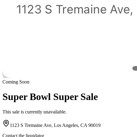
Coming Soon
Super Bowl Super Sale
This sale is currently unavailable.
1123 S Tremaine Ave, Los Angeles, CA 90019
Contact the liquidator