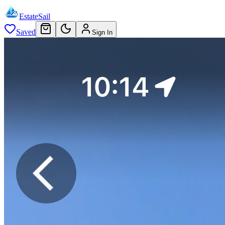
EstateSail
Saved
Sign In