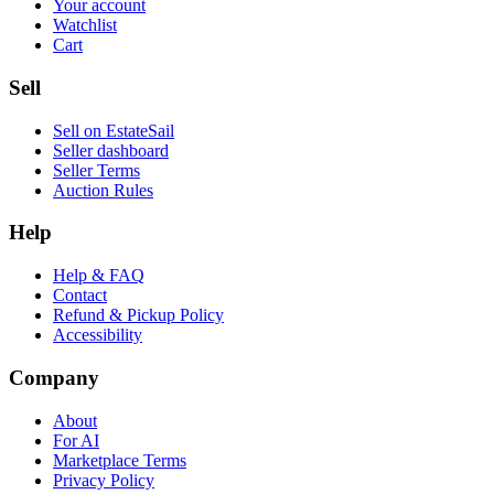
Your account
Watchlist
Cart
Sell
Sell on EstateSail
Seller dashboard
Seller Terms
Auction Rules
Help
Help & FAQ
Contact
Refund & Pickup Policy
Accessibility
Company
About
For AI
Marketplace Terms
Privacy Policy