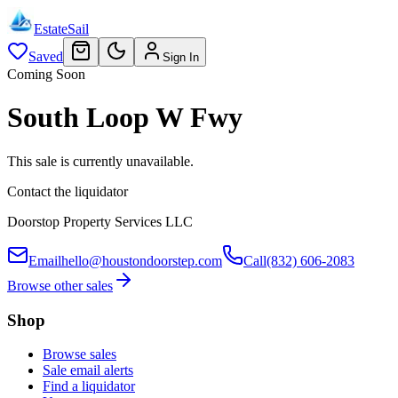
EstateSail
Saved
Sign In
Coming Soon
South Loop W Fwy
This sale is currently unavailable.
Contact the liquidator
Doorstop Property Services LLC
Email
hello@houstondoorstep.com
Call
(832) 606-2083
Browse other sales
Shop
Browse sales
Sale email alerts
Find a liquidator