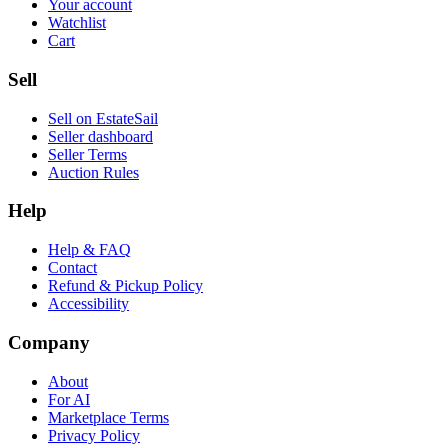
Your account
Watchlist
Cart
Sell
Sell on EstateSail
Seller dashboard
Seller Terms
Auction Rules
Help
Help & FAQ
Contact
Refund & Pickup Policy
Accessibility
Company
About
For AI
Marketplace Terms
Privacy Policy