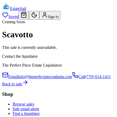
EstateSail
Saved
Sign In
Coming Soon
Scavotto
This sale is currently unavailable.
Contact the liquidator
The Perfect Piece Estate Liquidators
Email
info@theperfectpieceatlanta.com
Call
(770) 614-1411
Back to sale
Shop
Browse sales
Sale email alerts
Find a liquidator