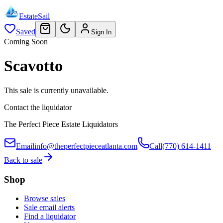
EstateSail
Saved
Sign In
Coming Soon
Scavotto
This sale is currently unavailable.
Contact the liquidator
The Perfect Piece Estate Liquidators
Email
info@theperfectpieceatlanta.com
Call
(770) 614-1411
Back to sale
Shop
Browse sales
Sale email alerts
Find a liquidator