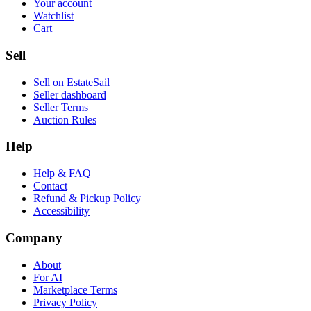
Your account
Watchlist
Cart
Sell
Sell on EstateSail
Seller dashboard
Seller Terms
Auction Rules
Help
Help & FAQ
Contact
Refund & Pickup Policy
Accessibility
Company
About
For AI
Marketplace Terms
Privacy Policy