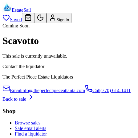
EstateSail
Saved
Sign In
Coming Soon
Scavotto
This sale is currently unavailable.
Contact the liquidator
The Perfect Piece Estate Liquidators
Email
info@theperfectpieceatlanta.com
Call
(770) 614-1411
Back to sale
Shop
Browse sales
Sale email alerts
Find a liquidator