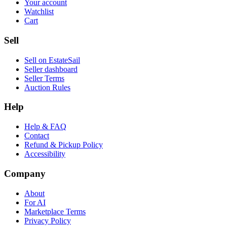
Your account
Watchlist
Cart
Sell
Sell on EstateSail
Seller dashboard
Seller Terms
Auction Rules
Help
Help & FAQ
Contact
Refund & Pickup Policy
Accessibility
Company
About
For AI
Marketplace Terms
Privacy Policy