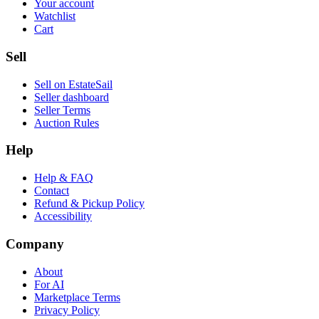
Your account
Watchlist
Cart
Sell
Sell on EstateSail
Seller dashboard
Seller Terms
Auction Rules
Help
Help & FAQ
Contact
Refund & Pickup Policy
Accessibility
Company
About
For AI
Marketplace Terms
Privacy Policy