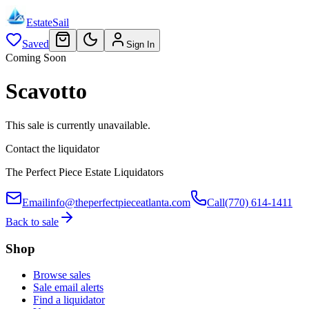
EstateSail
Saved
Sign In
Coming Soon
Scavotto
This sale is currently unavailable.
Contact the liquidator
The Perfect Piece Estate Liquidators
Email
info@theperfectpieceatlanta.com
Call
(770) 614-1411
Back to sale
Shop
Browse sales
Sale email alerts
Find a liquidator