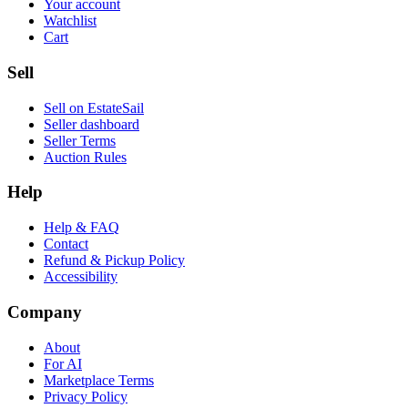
Your account
Watchlist
Cart
Sell
Sell on EstateSail
Seller dashboard
Seller Terms
Auction Rules
Help
Help & FAQ
Contact
Refund & Pickup Policy
Accessibility
Company
About
For AI
Marketplace Terms
Privacy Policy