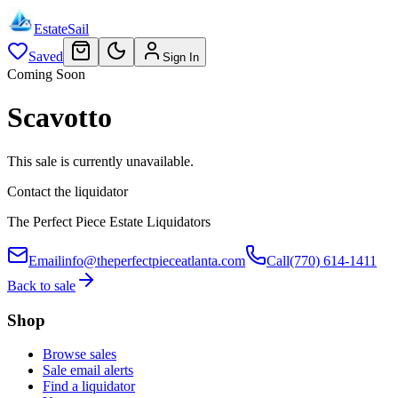
EstateSail
Saved
Sign In
Coming Soon
Scavotto
This sale is currently unavailable.
Contact the liquidator
The Perfect Piece Estate Liquidators
Email
info@theperfectpieceatlanta.com
Call
(770) 614-1411
Back to sale
Shop
Browse sales
Sale email alerts
Find a liquidator