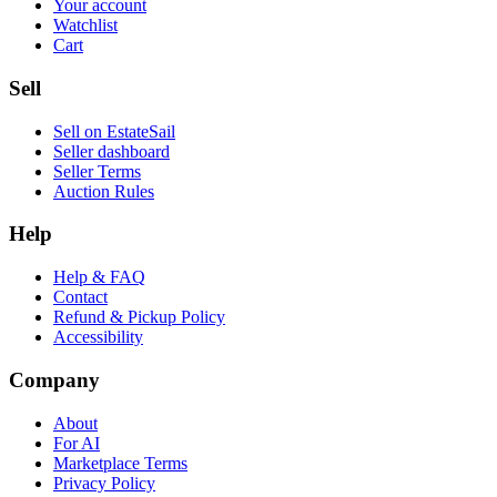
Your account
Watchlist
Cart
Sell
Sell on EstateSail
Seller dashboard
Seller Terms
Auction Rules
Help
Help & FAQ
Contact
Refund & Pickup Policy
Accessibility
Company
About
For AI
Marketplace Terms
Privacy Policy