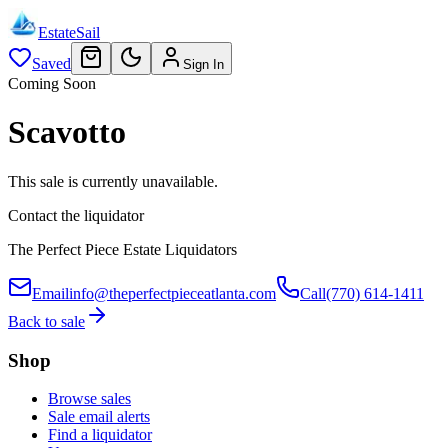
EstateSail
Saved
Sign In
Coming Soon
Scavotto
This sale is currently unavailable.
Contact the liquidator
The Perfect Piece Estate Liquidators
Email
info@theperfectpieceatlanta.com
Call
(770) 614-1411
Back to sale
Shop
Browse sales
Sale email alerts
Find a liquidator