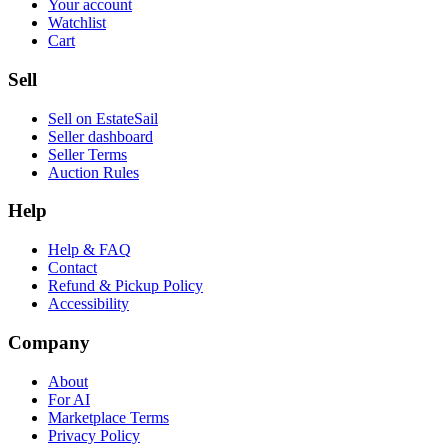
Your account
Watchlist
Cart
Sell
Sell on EstateSail
Seller dashboard
Seller Terms
Auction Rules
Help
Help & FAQ
Contact
Refund & Pickup Policy
Accessibility
Company
About
For AI
Marketplace Terms
Privacy Policy