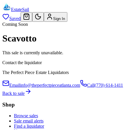
EstateSail
Saved
Sign In
Coming Soon
Scavotto
This sale is currently unavailable.
Contact the liquidator
The Perfect Piece Estate Liquidators
Email
info@theperfectpieceatlanta.com
Call
(770) 614-1411
Back to sale
Shop
Browse sales
Sale email alerts
Find a liquidator