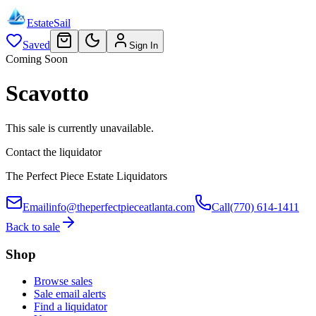
EstateSail
Saved
Sign In
Coming Soon
Scavotto
This sale is currently unavailable.
Contact the liquidator
The Perfect Piece Estate Liquidators
Email
info@theperfectpieceatlanta.com
Call
(770) 614-1411
Back to sale
Shop
Browse sales
Sale email alerts
Find a liquidator