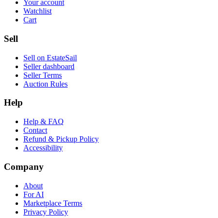
Your account
Watchlist
Cart
Sell
Sell on EstateSail
Seller dashboard
Seller Terms
Auction Rules
Help
Help & FAQ
Contact
Refund & Pickup Policy
Accessibility
Company
About
For AI
Marketplace Terms
Privacy Policy