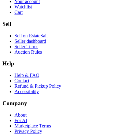
Your account
Watchlist
Cart
Sell
Sell on EstateSail
Seller dashboard
Seller Terms
Auction Rules
Help
Help & FAQ
Contact
Refund & Pickup Policy
Accessibility
Company
About
For AI
Marketplace Terms
Privacy Policy