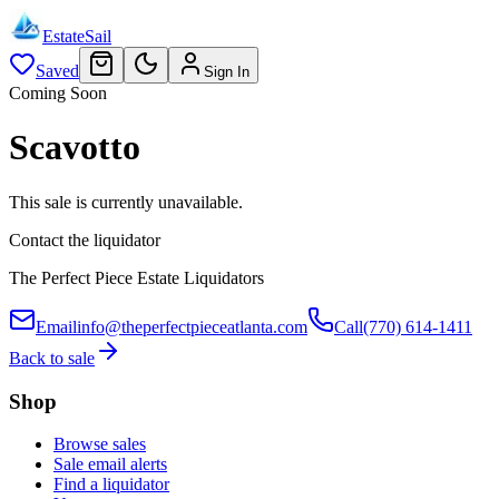
EstateSail
Saved
Sign In
Coming Soon
Scavotto
This sale is currently unavailable.
Contact the liquidator
The Perfect Piece Estate Liquidators
Email
info@theperfectpieceatlanta.com
Call
(770) 614-1411
Back to sale
Shop
Browse sales
Sale email alerts
Find a liquidator