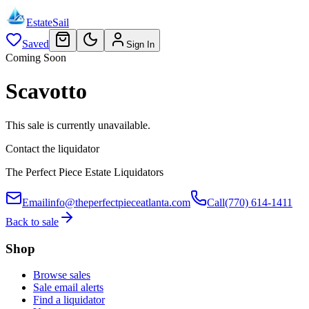
EstateSail
Saved
Sign In
Coming Soon
Scavotto
This sale is currently unavailable.
Contact the liquidator
The Perfect Piece Estate Liquidators
Email
info@theperfectpieceatlanta.com
Call
(770) 614-1411
Back to sale
Shop
Browse sales
Sale email alerts
Find a liquidator