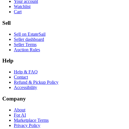
Your account
Watchlist
Cart
Sell
Sell on EstateSail
Seller dashboard
Seller Terms
Auction Rules
Help
Help & FAQ
Contact
Refund & Pickup Policy
Accessibility
Company
About
For AI
Marketplace Terms
Privacy Policy