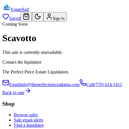
EstateSail
Saved
Sign In
Coming Soon
Scavotto
This sale is currently unavailable.
Contact the liquidator
The Perfect Piece Estate Liquidators
Email
info@theperfectpieceatlanta.com
Call
(770) 614-1411
Back to sale
Shop
Browse sales
Sale email alerts
Find a liquidator