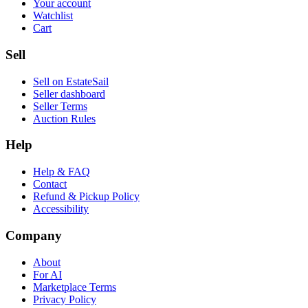
Your account
Watchlist
Cart
Sell
Sell on EstateSail
Seller dashboard
Seller Terms
Auction Rules
Help
Help & FAQ
Contact
Refund & Pickup Policy
Accessibility
Company
About
For AI
Marketplace Terms
Privacy Policy