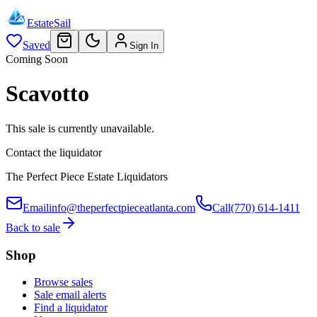
EstateSail
Saved
Sign In
Coming Soon
Scavotto
This sale is currently unavailable.
Contact the liquidator
The Perfect Piece Estate Liquidators
Email
info@theperfectpieceatlanta.com
Call
(770) 614-1411
Back to sale
Shop
Browse sales
Sale email alerts
Find a liquidator