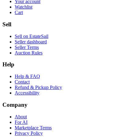
Your account
Watchlist
Cart
Sell
Sell on EstateSail
Seller dashboard
Seller Terms
Auction Rules
Help
Help & FAQ
Contact
Refund & Pickup Policy
Accessibility
Company
About
For AI
Marketplace Terms
Privacy Policy