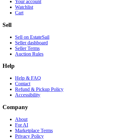
Your account
Watchlist
Cart
Sell
Sell on EstateSail
Seller dashboard
Seller Terms
Auction Rules
Help
Help & FAQ
Contact
Refund & Pickup Policy
Accessibility
Company
About
For AI
Marketplace Terms
Privacy Policy