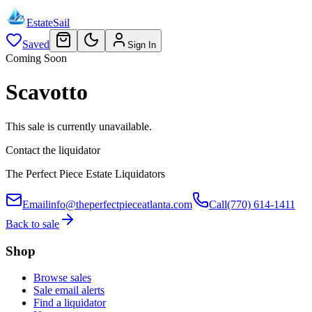
EstateSail
Saved
Sign In
Coming Soon
Scavotto
This sale is currently unavailable.
Contact the liquidator
The Perfect Piece Estate Liquidators
Email
info@theperfectpieceatlanta.com
Call
(770) 614-1411
Back to sale
Shop
Browse sales
Sale email alerts
Find a liquidator