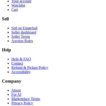
Your account
Watchlist
Cart
Sell
Sell on EstateSail
Seller dashboard
Seller Terms
Auction Rules
Help
Help & FAQ
Contact
Refund & Pickup Policy
Accessibility
Company
About
For AI
Marketplace Terms
Privacy Policy