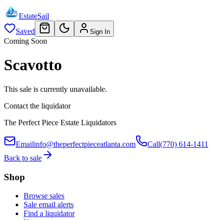
EstateSail
Saved
Sign In
Coming Soon
Scavotto
This sale is currently unavailable.
Contact the liquidator
The Perfect Piece Estate Liquidators
Email
info@theperfectpieceatlanta.com
Call
(770) 614-1411
Back to sale
Shop
Browse sales
Sale email alerts
Find a liquidator