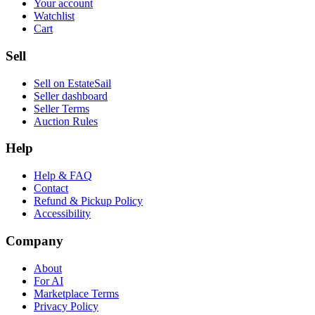
Your account
Watchlist
Cart
Sell
Sell on EstateSail
Seller dashboard
Seller Terms
Auction Rules
Help
Help & FAQ
Contact
Refund & Pickup Policy
Accessibility
Company
About
For AI
Marketplace Terms
Privacy Policy