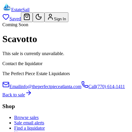
EstateSail
Saved
Sign In
Coming Soon
Scavotto
This sale is currently unavailable.
Contact the liquidator
The Perfect Piece Estate Liquidators
Email
info@theperfectpieceatlanta.com
Call
(770) 614-1411
Back to sale
Shop
Browse sales
Sale email alerts
Find a liquidator