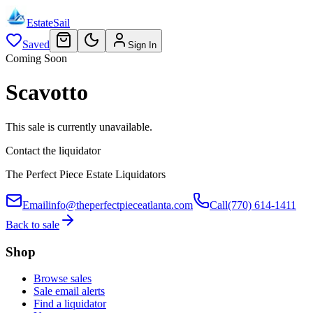
EstateSail
Saved
Sign In
Coming Soon
Scavotto
This sale is currently unavailable.
Contact the liquidator
The Perfect Piece Estate Liquidators
Email
info@theperfectpieceatlanta.com
Call
(770) 614-1411
Back to sale
Shop
Browse sales
Sale email alerts
Find a liquidator