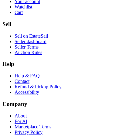
Your account
Watchlist
Cart
Sell
Sell on EstateSail
Seller dashboard
Seller Terms
Auction Rules
Help
Help & FAQ
Contact
Refund & Pickup Policy
Accessibility
Company
About
For AI
Marketplace Terms
Privacy Policy