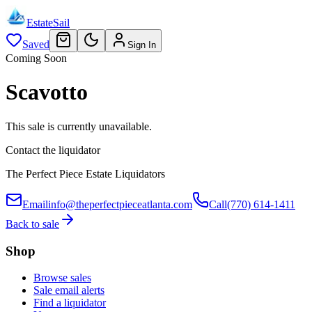
EstateSail
Saved
Sign In
Coming Soon
Scavotto
This sale is currently unavailable.
Contact the liquidator
The Perfect Piece Estate Liquidators
Email
info@theperfectpieceatlanta.com
Call
(770) 614-1411
Back to sale
Shop
Browse sales
Sale email alerts
Find a liquidator