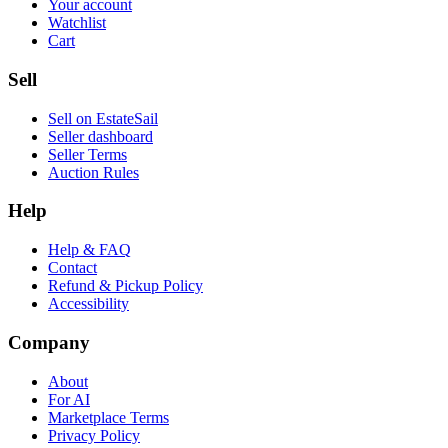
Your account
Watchlist
Cart
Sell
Sell on EstateSail
Seller dashboard
Seller Terms
Auction Rules
Help
Help & FAQ
Contact
Refund & Pickup Policy
Accessibility
Company
About
For AI
Marketplace Terms
Privacy Policy