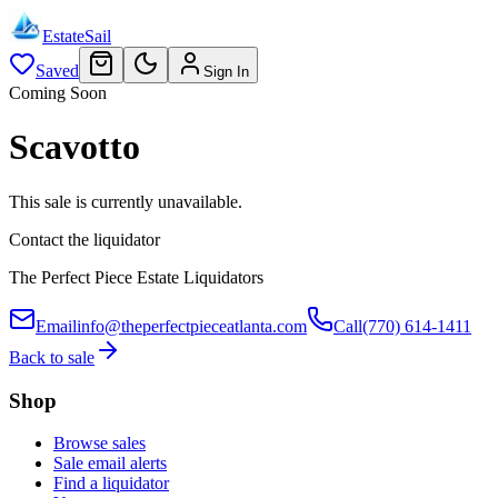
EstateSail
Saved
Sign In
Coming Soon
Scavotto
This sale is currently unavailable.
Contact the liquidator
The Perfect Piece Estate Liquidators
Email
info@theperfectpieceatlanta.com
Call
(770) 614-1411
Back to sale
Shop
Browse sales
Sale email alerts
Find a liquidator