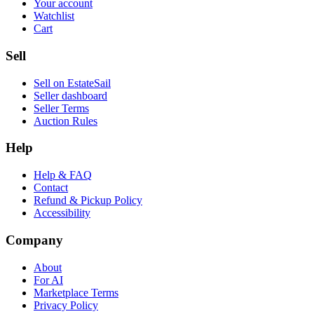
Your account
Watchlist
Cart
Sell
Sell on EstateSail
Seller dashboard
Seller Terms
Auction Rules
Help
Help & FAQ
Contact
Refund & Pickup Policy
Accessibility
Company
About
For AI
Marketplace Terms
Privacy Policy