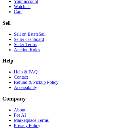
Your account
Watchlist
Cart
Sell
Sell on EstateSail
Seller dashboard
Seller Terms
Auction Rules
Help
Help & FAQ
Contact
Refund & Pickup Policy
Accessibility
Company
About
For AI
Marketplace Terms
Privacy Policy