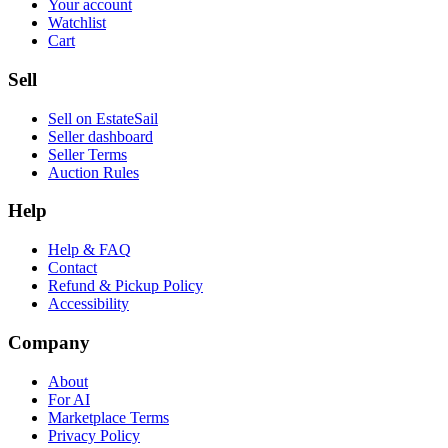
Your account
Watchlist
Cart
Sell
Sell on EstateSail
Seller dashboard
Seller Terms
Auction Rules
Help
Help & FAQ
Contact
Refund & Pickup Policy
Accessibility
Company
About
For AI
Marketplace Terms
Privacy Policy