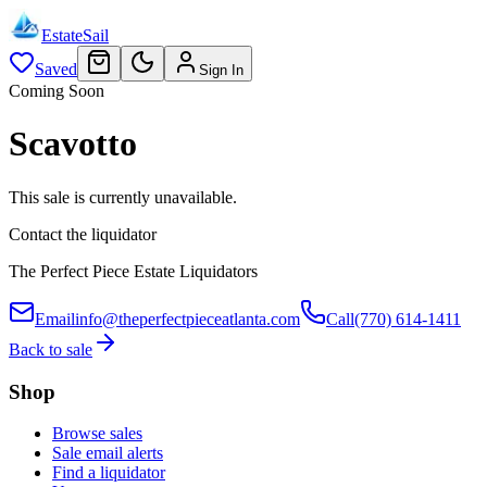
EstateSail
Saved
Sign In
Coming Soon
Scavotto
This sale is currently unavailable.
Contact the liquidator
The Perfect Piece Estate Liquidators
Email
info@theperfectpieceatlanta.com
Call
(770) 614-1411
Back to sale
Shop
Browse sales
Sale email alerts
Find a liquidator