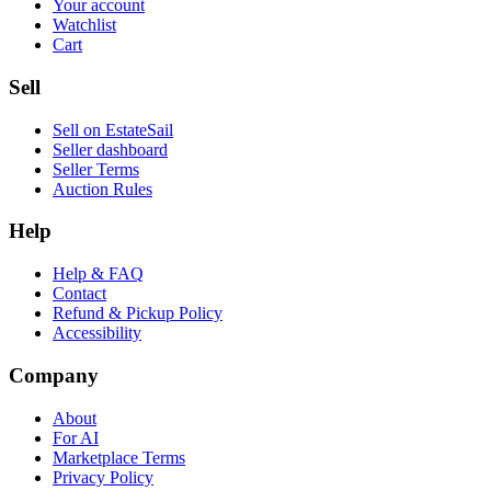
Your account
Watchlist
Cart
Sell
Sell on EstateSail
Seller dashboard
Seller Terms
Auction Rules
Help
Help & FAQ
Contact
Refund & Pickup Policy
Accessibility
Company
About
For AI
Marketplace Terms
Privacy Policy