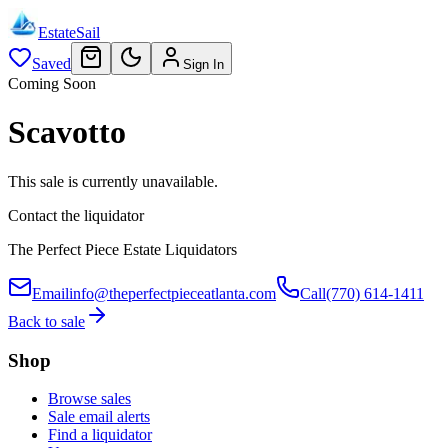
EstateSail
Saved
Sign In
Coming Soon
Scavotto
This sale is currently unavailable.
Contact the liquidator
The Perfect Piece Estate Liquidators
Email
info@theperfectpieceatlanta.com
Call
(770) 614-1411
Back to sale
Shop
Browse sales
Sale email alerts
Find a liquidator