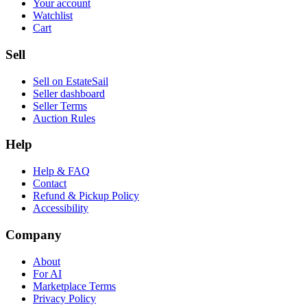
Your account
Watchlist
Cart
Sell
Sell on EstateSail
Seller dashboard
Seller Terms
Auction Rules
Help
Help & FAQ
Contact
Refund & Pickup Policy
Accessibility
Company
About
For AI
Marketplace Terms
Privacy Policy