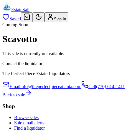
EstateSail
Saved
Sign In
Coming Soon
Scavotto
This sale is currently unavailable.
Contact the liquidator
The Perfect Piece Estate Liquidators
Email
info@theperfectpieceatlanta.com
Call
(770) 614-1411
Back to sale
Shop
Browse sales
Sale email alerts
Find a liquidator