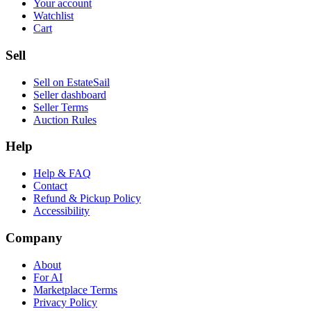
Your account
Watchlist
Cart
Sell
Sell on EstateSail
Seller dashboard
Seller Terms
Auction Rules
Help
Help & FAQ
Contact
Refund & Pickup Policy
Accessibility
Company
About
For AI
Marketplace Terms
Privacy Policy