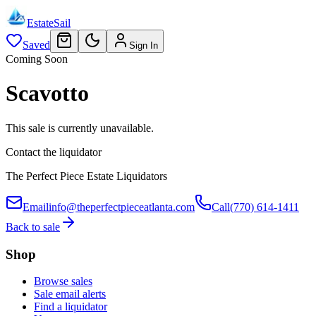
EstateSail
Saved
Sign In
Coming Soon
Scavotto
This sale is currently unavailable.
Contact the liquidator
The Perfect Piece Estate Liquidators
Email
info@theperfectpieceatlanta.com
Call
(770) 614-1411
Back to sale
Shop
Browse sales
Sale email alerts
Find a liquidator