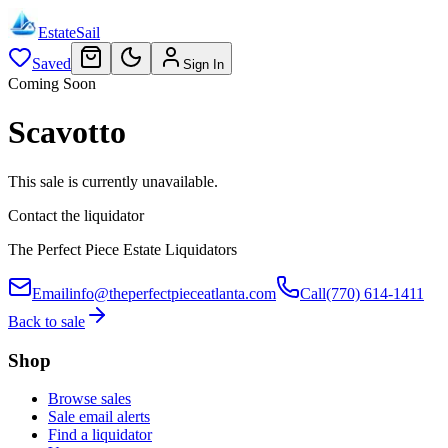
EstateSail
Saved
Sign In
Coming Soon
Scavotto
This sale is currently unavailable.
Contact the liquidator
The Perfect Piece Estate Liquidators
Email
info@theperfectpieceatlanta.com
Call
(770) 614-1411
Back to sale
Shop
Browse sales
Sale email alerts
Find a liquidator