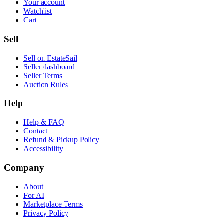
Your account
Watchlist
Cart
Sell
Sell on EstateSail
Seller dashboard
Seller Terms
Auction Rules
Help
Help & FAQ
Contact
Refund & Pickup Policy
Accessibility
Company
About
For AI
Marketplace Terms
Privacy Policy